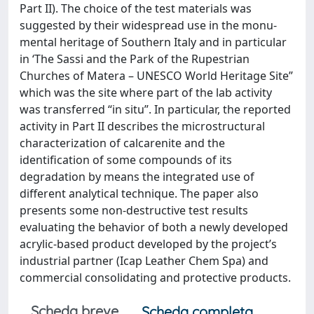
Part II). The choice of the test materials was
suggested by their widespread use in the monu-
mental heritage of Southern Italy and in particular
in ‘The Sassi and the Park of the Rupestrian
Churches of Matera – UNESCO World Heritage Site”
which was the site where part of the lab activity
was transferred “in situ”. In particular, the reported
activity in Part II describes the microstructural
characterization of calcarenite and the
identification of some compounds of its
degradation by means the integrated use of
different analytical technique. The paper also
presents some non-destructive test results
evaluating the behavior of both a newly developed
acrylic-based product developed by the project’s
industrial partner (Icap Leather Chem Spa) and
commercial consolidating and protective products.
Scheda breve
Scheda completa