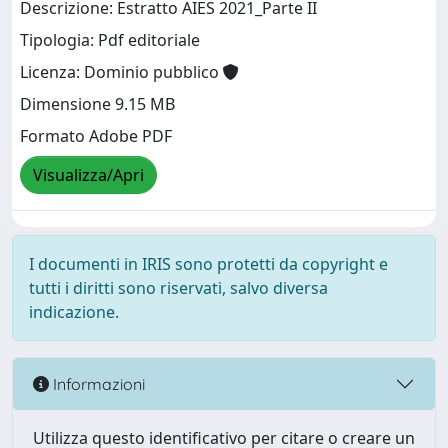
Descrizione: Estratto AIES 2021_Parte II
Tipologia: Pdf editoriale
Licenza: Dominio pubblico
Dimensione 9.15 MB
Formato Adobe PDF
Visualizza/Apri
I documenti in IRIS sono protetti da copyright e
tutti i diritti sono riservati, salvo diversa
indicazione.
Informazioni
Utilizza questo identificativo per citare o creare un