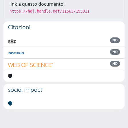
link a questo documento:
https://hdl.handle.net/11563/155811
Citazioni
ND
ND
ND
social impact