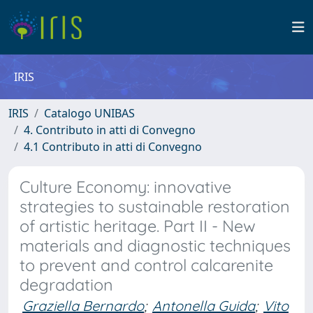
IRIS
IRIS
Catalogo UNIBAS
4. Contributo in atti di Convegno
4.1 Contributo in atti di Convegno
Culture Economy: innovative
strategies to sustainable restoration
of artistic heritage. Part II - New
materials and diagnostic techniques
to prevent and control calcarenite
degradation
Graziella Bernardo
;
Antonella Guida
;
Vito