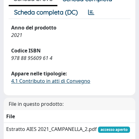
Scheda completa (DC)
Anno del prodotto
2021
Codice ISBN
978 88 95609 61 4
Appare nelle tipologie:
4.1 Contributo in atti di Convegno
File in questo prodotto:
File
Estratto AIES 2021_CAMPANELLA_2.pdf
accesso aperto