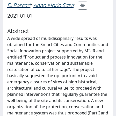
D. Porcari
;
Anna Maria Salvi
;
2021-01-01
Abstract
A wide spread of multidisciplinary results was
obtained for the Smart Cities and Communities and
Social Innovation project supported by MIUR and
entitled “Product and process innovation for the
maintenance, conservation and sustainable
restoration of cultural heritage”. The project
basically suggested the op- portunity to avoid
emergency closures of sites of high historical,
architectural and cultural value, to proceed with
planned interventions that regularly guarantee the
well-being of the site and its conservation. A new
organization of the protection, conservation and
maintenance system was thus proposed (Part I and