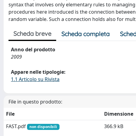
syntax that involves only elementary rules to managin
procedures here introduced is the connection between
random variable. Such a connection holds also for mult
Scheda breve
Scheda completa
Sched
Anno del prodotto
2009
Appare nelle tipologie:
1.1 Articolo su Rivista
File in questo prodotto:
File
Dimensione
FAST.pdf
366.9 kB
non disponibili