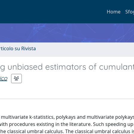
Home
Sfo
rticolo su Rivista
g unbiased estimators of cumulan
ico
ultivariate k-statistics, polykays and multivariate polykay
th procedures existing in the literature. Such speeding up 
 classical umbral calculus. The classical umbral calculus is