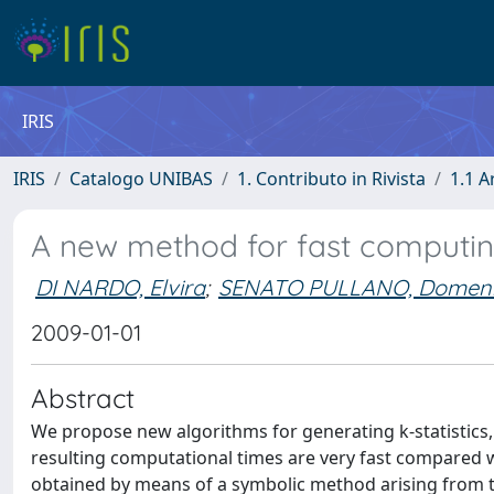
IRIS
IRIS
Catalogo UNIBAS
1. Contributo in Rivista
1.1 A
A new method for fast computin
DI NARDO, Elvira
;
SENATO PULLANO, Domen
2009-01-01
Abstract
We propose new algorithms for generating k-statistics, m
resulting computational times are very fast compared wi
obtained by means of a symbolic method arising from the