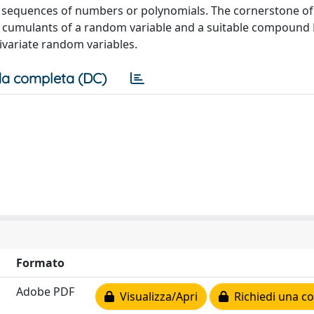
g sequences of numbers or polynomials. The cornerstone of
 cumulants of a random variable and a suitable compound
ivariate random variables.
a completa (DC)
Formato
Adobe PDF
Visualizza/Apri
Richiedi una co