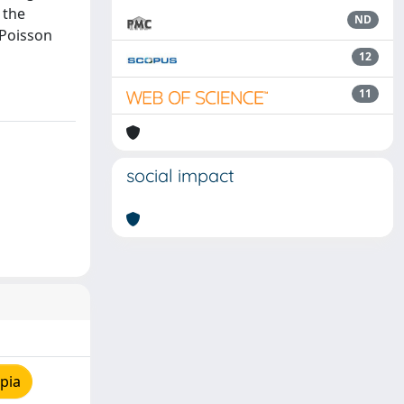
 the
ND
 Poisson
12
11
social impact
pia