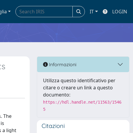
glia
IT
LOGIN
ts
Informazioni
Utilizza questo identificativo per
citare o creare un link a questo
documento:
https://hdl.handle.net/11563/1546
5
s. The
is
Citazioni
 a light