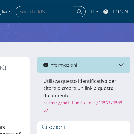
glia
IT
LOGIN
ng
Informazioni
Utilizza questo identificativo per
citare o creare un link a questo
documento:
https://hdl.handle.net/11563/1545
67
Citazioni
are