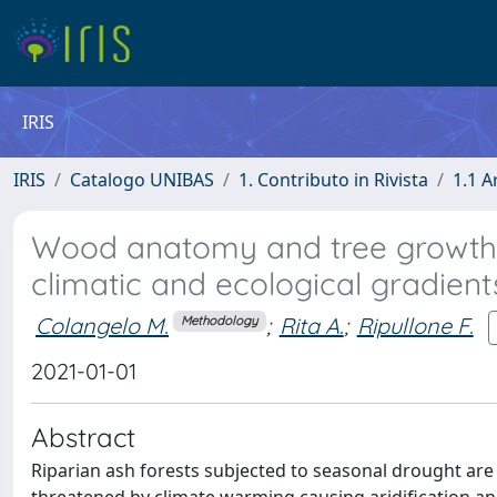
IRIS
IRIS
Catalogo UNIBAS
1. Contributo in Rivista
1.1 A
Wood anatomy and tree growth c
climatic and ecological gradient
Colangelo M.
;
Rita A.
;
Ripullone F.
Methodology
2021-01-01
Abstract
Riparian ash forests subjected to seasonal drought a