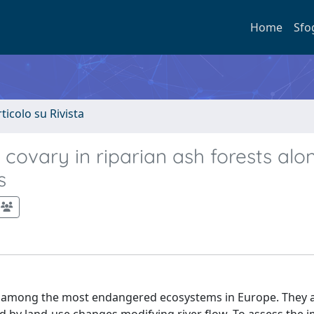
Home
Sfo
rticolo su Rivista
ovary in riparian ash forests alo
s
re among the most endangered ecosystems in Europe. They 