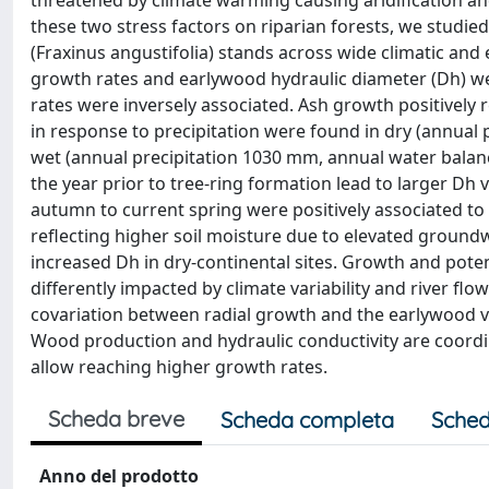
threatened by climate warming causing aridification an
these two stress factors on riparian forests, we studie
(Fraxinus angustifolia) stands across wide climatic and
growth rates and earlywood hydraulic diameter (Dh) wer
rates were inversely associated. Ash growth positively
in response to precipitation were found in dry (annua
wet (annual precipitation 1030 mm, annual water balanc
the year prior to tree-ring formation lead to larger Dh
autumn to current spring were positively associated to
reflecting higher soil moisture due to elevated groundwa
increased Dh in dry-continental sites. Growth and poten
differently impacted by climate variability and river fl
covariation between radial growth and the earlywood ve
Wood production and hydraulic conductivity are coord
allow reaching higher growth rates.
Scheda breve
Scheda completa
Sched
Anno del prodotto