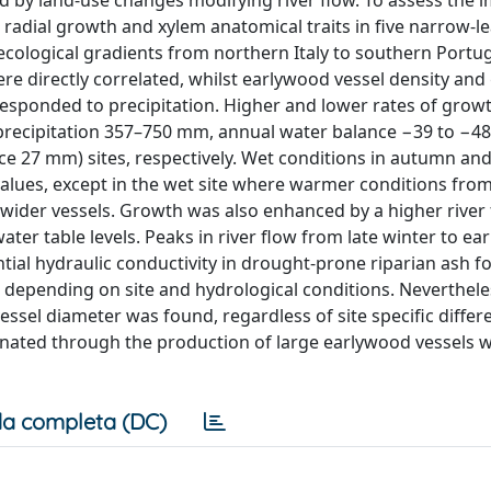
d by land-use changes modifying river flow. To assess the i
d radial growth and xylem anatomical traits in five narrow-l
 ecological gradients from northern Italy to southern Portug
e directly correlated, whilst earlywood vessel density an
 responded to precipitation. Higher and lower rates of grow
l precipitation 357–750 mm, annual water balance −39 to −
e 27 mm) sites, respectively. Wet conditions in autumn and
 values, except in the wet site where warmer conditions from
 wider vessels. Growth was also enhanced by a higher river 
ter table levels. Peaks in river flow from late winter to ear
tial hydraulic conductivity in drought-prone riparian ash f
ow depending on site and hydrological conditions. Neverthele
ssel diameter was found, regardless of site specific differ
inated through the production of large earlywood vessels 
a completa (DC)