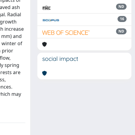
mpacts of
eaved ash
ND
al. Radial
16
d growth
th increase
ND
48 mm) and
 winter of
 prior
flow,
social impact
ly spring
orests are
ss,
ences.
which may