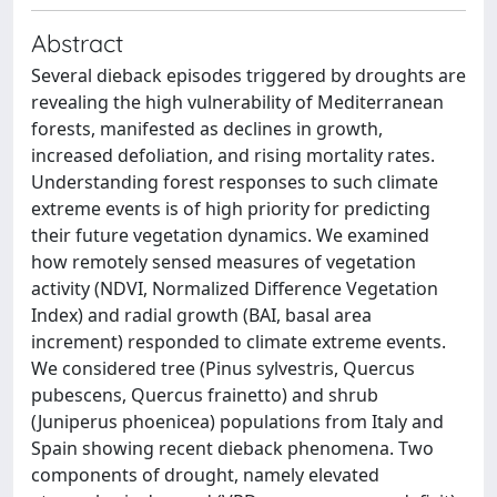
Abstract
Several dieback episodes triggered by droughts are
revealing the high vulnerability of Mediterranean
forests, manifested as declines in growth,
increased defoliation, and rising mortality rates.
Understanding forest responses to such climate
extreme events is of high priority for predicting
their future vegetation dynamics. We examined
how remotely sensed measures of vegetation
activity (NDVI, Normalized Difference Vegetation
Index) and radial growth (BAI, basal area
increment) responded to climate extreme events.
We considered tree (Pinus sylvestris, Quercus
pubescens, Quercus frainetto) and shrub
(Juniperus phoenicea) populations from Italy and
Spain showing recent dieback phenomena. Two
components of drought, namely elevated