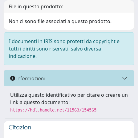
File in questo prodotto:
Non ci sono file associati a questo prodotto.
I documenti in IRIS sono protetti da copyright e
tutti i diritti sono riservati, salvo diversa
indicazione.
Informazioni
Utilizza questo identificativo per citare o creare un
link a questo documento:
https://hdl.handle.net/11563/154565
Citazioni