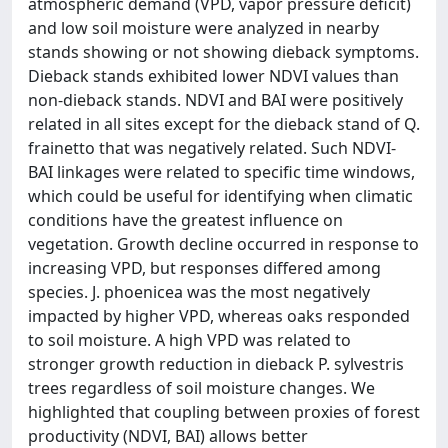
atmospheric demand (VPD, vapor pressure deficit)
and low soil moisture were analyzed in nearby
stands showing or not showing dieback symptoms.
Dieback stands exhibited lower NDVI values than
non-dieback stands. NDVI and BAI were positively
related in all sites except for the dieback stand of Q.
frainetto that was negatively related. Such NDVI-
BAI linkages were related to specific time windows,
which could be useful for identifying when climatic
conditions have the greatest influence on
vegetation. Growth decline occurred in response to
increasing VPD, but responses differed among
species. J. phoenicea was the most negatively
impacted by higher VPD, whereas oaks responded
to soil moisture. A high VPD was related to
stronger growth reduction in dieback P. sylvestris
trees regardless of soil moisture changes. We
highlighted that coupling between proxies of forest
productivity (NDVI, BAI) allows better