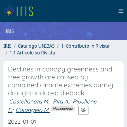
IRIS
IRIS
Catalogo UNIBAS
1. Contributo in Rivista
1.1 Articolo su Rivista
Declines in canopy greenness and
tree growth are caused by
combined climate extremes during
drought-induced dieback
Castellaneta M.
;
Rita A.
;
Ripullone
F.
;
Colangelo M.
Methodology
2022-01-01