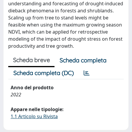
understanding and forecasting of drought-induced
dieback phenomena in forests and shrublands.
Scaling up from tree to stand levels might be
feasible when using the maximum growing season
NDVI, which can be applied for retrospective
modeling of the impact of drought stress on forest
productivity and tree growth.
Scheda breve
Scheda completa
Scheda completa (DC)
Anno del prodotto
2022
Appare nelle tipologie:
1.1 Articolo su Rivista