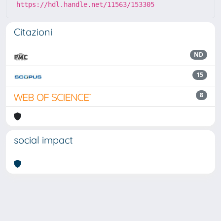
https://hdl.handle.net/11563/153305
Citazioni
ND
15
8
social impact