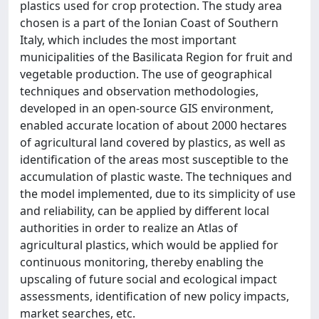
plastics used for crop protection. The study area
chosen is a part of the Ionian Coast of Southern
Italy, which includes the most important
municipalities of the Basilicata Region for fruit and
vegetable production. The use of geographical
techniques and observation methodologies,
developed in an open‐source GIS environment,
enabled accurate location of about 2000 hectares
of agricultural land covered by plastics, as well as
identification of the areas most susceptible to the
accumulation of plastic waste. The techniques and
the model implemented, due to its simplicity of use
and reliability, can be applied by different local
authorities in order to realize an Atlas of
agricultural plastics, which would be applied for
continuous monitoring, thereby enabling the
upscaling of future social and ecological impact
assessments, identification of new policy impacts,
market searches, etc.