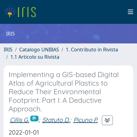
IRIS
IRIS
Catalogo UNIBAS
1. Contributo in Rivista
1.1 Articolo su Rivista
Implementing a GIS-based Digital
Atlas of Agricultural Plastics to
Reduce Their Environmental
Footprint. Part I: A Deductive
Approach.
Cillis G.
;
Statuto D.
;
Picuno P.
2022-01-01