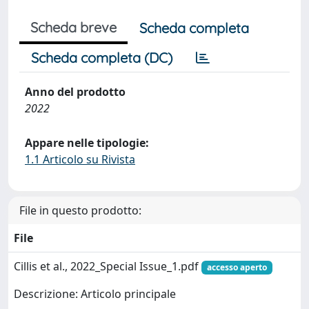
Scheda breve
Scheda completa
Scheda completa (DC)
Anno del prodotto
2022
Appare nelle tipologie:
1.1 Articolo su Rivista
File in questo prodotto:
File
Cillis et al., 2022_Special Issue_1.pdf
accesso aperto
Descrizione: Articolo principale