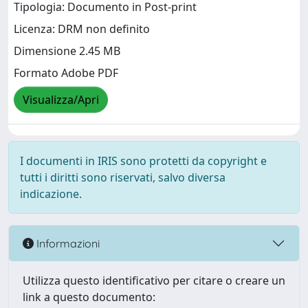
Tipologia: Documento in Post-print
Licenza: DRM non definito
Dimensione 2.45 MB
Formato Adobe PDF
Visualizza/Apri
I documenti in IRIS sono protetti da copyright e
tutti i diritti sono riservati, salvo diversa
indicazione.
Informazioni
Utilizza questo identificativo per citare o creare un
link a questo documento: