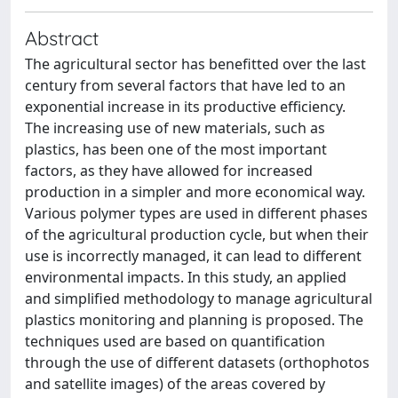
Abstract
The agricultural sector has benefitted over the last
century from several factors that have led to an
exponential increase in its productive efficiency.
The increasing use of new materials, such as
plastics, has been one of the most important
factors, as they have allowed for increased
production in a simpler and more economical way.
Various polymer types are used in different phases
of the agricultural production cycle, but when their
use is incorrectly managed, it can lead to different
environmental impacts. In this study, an applied
and simplified methodology to manage agricultural
plastics monitoring and planning is proposed. The
techniques used are based on quantification
through the use of different datasets (orthophotos
and satellite images) of the areas covered by