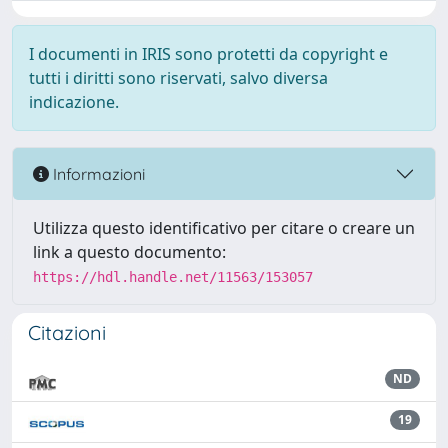
I documenti in IRIS sono protetti da copyright e
tutti i diritti sono riservati, salvo diversa
indicazione.
Informazioni
Utilizza questo identificativo per citare o creare un
link a questo documento:
https://hdl.handle.net/11563/153057
Citazioni
ND
19