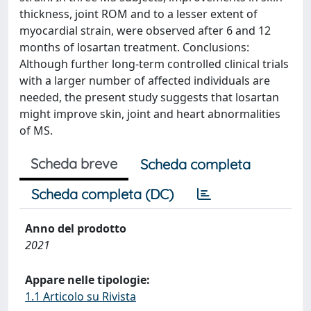
thickness, joint ROM and to a lesser extent of
myocardial strain, were observed after 6 and 12
months of losartan treatment. Conclusions:
Although further long-term controlled clinical trials
with a larger number of affected individuals are
needed, the present study suggests that losartan
might improve skin, joint and heart abnormalities
of MS.
Scheda breve
Scheda completa
Scheda completa (DC)
Anno del prodotto
2021
Appare nelle tipologie:
1.1 Articolo su Rivista