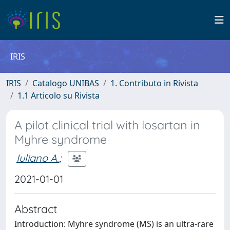
IRIS
IRIS
Catalogo UNIBAS
1. Contributo in Rivista
1.1 Articolo su Rivista
A pilot clinical trial with losartan in
Myhre syndrome
Iuliano A.
;
2021-01-01
Abstract
Introduction: Myhre syndrome (MS) is an ultra-rare