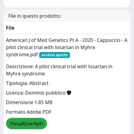
File in questo prodotto:
File
American J of Med Genetics Pt A - 2020 - Cappuccio - A
pilot clinical trial with losartan in Myhre
syndrome.pdf
accesso aperto
Descrizione: A pilot clinical trial with losartan in
Myhre syndrome
Tipologia: Abstract
Licenza: Dominio pubblico
Dimensione 1.85 MB
Formato Adobe PDF
Visualizza/Apri