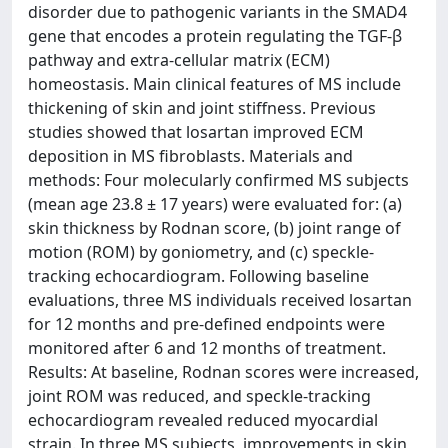
disorder due to pathogenic variants in the SMAD4
gene that encodes a protein regulating the TGF-β
pathway and extra-cellular matrix (ECM)
homeostasis. Main clinical features of MS include
thickening of skin and joint stiffness. Previous
studies showed that losartan improved ECM
deposition in MS fibroblasts. Materials and
methods: Four molecularly confirmed MS subjects
(mean age 23.8 ± 17 years) were evaluated for: (a)
skin thickness by Rodnan score, (b) joint range of
motion (ROM) by goniometry, and (c) speckle-
tracking echocardiogram. Following baseline
evaluations, three MS individuals received losartan
for 12 months and pre-defined endpoints were
monitored after 6 and 12 months of treatment.
Results: At baseline, Rodnan scores were increased,
joint ROM was reduced, and speckle-tracking
echocardiogram revealed reduced myocardial
strain. In three MS subjects, improvements in skin