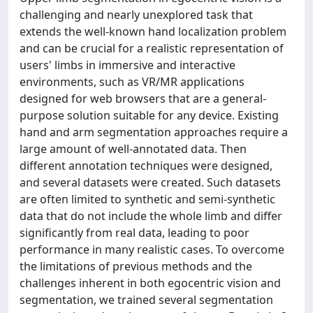
challenging and nearly unexplored task that
extends the well-known hand localization problem
and can be crucial for a realistic representation of
users' limbs in immersive and interactive
environments, such as VR/MR applications
designed for web browsers that are a general-
purpose solution suitable for any device. Existing
hand and arm segmentation approaches require a
large amount of well-annotated data. Then
different annotation techniques were designed,
and several datasets were created. Such datasets
are often limited to synthetic and semi-synthetic
data that do not include the whole limb and differ
significantly from real data, leading to poor
performance in many realistic cases. To overcome
the limitations of previous methods and the
challenges inherent in both egocentric vision and
segmentation, we trained several segmentation