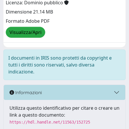
Licenza: Dominio pubblico
Dimensione 21.14 MB
Formato Adobe PDF
Visualizza/Apri
I documenti in IRIS sono protetti da copyright e
tutti i diritti sono riservati, salvo diversa
indicazione.
Informazioni
Utilizza questo identificativo per citare o creare un
link a questo documento:
https://hdl.handle.net/11563/152725