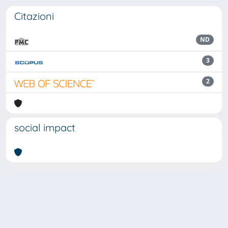
Citazioni
ND
3
2
social impact
Powered by
IRIS
-
about IRIS
-
Utilizzo dei cookie
Copyright © 2026