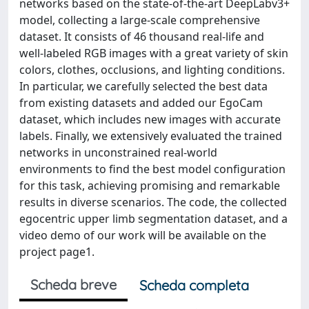
networks based on the state-of-the-art DeepLabv3+
model, collecting a large-scale comprehensive
dataset. It consists of 46 thousand real-life and
well-labeled RGB images with a great variety of skin
colors, clothes, occlusions, and lighting conditions.
In particular, we carefully selected the best data
from existing datasets and added our EgoCam
dataset, which includes new images with accurate
labels. Finally, we extensively evaluated the trained
networks in unconstrained real-world
environments to find the best model configuration
for this task, achieving promising and remarkable
results in diverse scenarios. The code, the collected
egocentric upper limb segmentation dataset, and a
video demo of our work will be available on the
project page1.
Scheda breve
Scheda completa