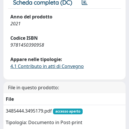
Scheda completa (DC)
Anno del prodotto
2021
Codice ISBN
9781450390958
Appare nelle tipologie:
4.1 Contributo in atti di Convegno
File in questo prodotto:
File
3485444.3495179.pdf
accesso aperto
Tipologia: Documento in Post-print