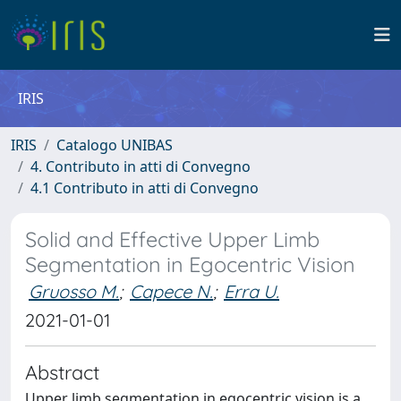
IRIS
IRIS
Catalogo UNIBAS
4. Contributo in atti di Convegno
4.1 Contributo in atti di Convegno
Solid and Effective Upper Limb
Segmentation in Egocentric Vision
Gruosso M.
;
Capece N.
;
Erra U.
2021-01-01
Abstract
Upper limb segmentation in egocentric vision is a