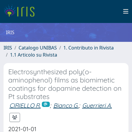
IRIS
IRIS
Catalogo UNIBAS
1. Contributo in Rivista
1.1 Articolo su Rivista
Electrosynthesized poly(o-
aminophenol) films as biomimetic
coatings for dopamine detection on
Pt substrates
CIRIELLO R.
;
Bianco G.
;
Guerrieri A.
2021-01-01