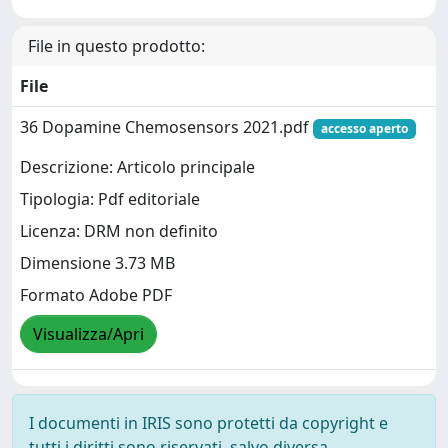
File in questo prodotto:
File
36 Dopamine Chemosensors 2021.pdf
accesso aperto
Descrizione: Articolo principale
Tipologia: Pdf editoriale
Licenza: DRM non definito
Dimensione 3.73 MB
Formato Adobe PDF
Visualizza/Apri
I documenti in IRIS sono protetti da copyright e
tutti i diritti sono riservati, salvo diversa