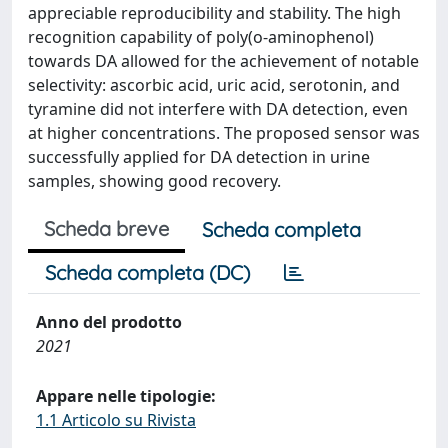
appreciable reproducibility and stability. The high
recognition capability of poly(o-aminophenol)
towards DA allowed for the achievement of notable
selectivity: ascorbic acid, uric acid, serotonin, and
tyramine did not interfere with DA detection, even
at higher concentrations. The proposed sensor was
successfully applied for DA detection in urine
samples, showing good recovery.
Scheda breve
Scheda completa
Scheda completa (DC)
Anno del prodotto
2021
Appare nelle tipologie:
1.1 Articolo su Rivista