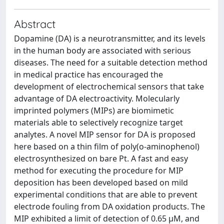
Abstract
Dopamine (DA) is a neurotransmitter, and its levels
in the human body are associated with serious
diseases. The need for a suitable detection method
in medical practice has encouraged the
development of electrochemical sensors that take
advantage of DA electroactivity. Molecularly
imprinted polymers (MIPs) are biomimetic
materials able to selectively recognize target
analytes. A novel MIP sensor for DA is proposed
here based on a thin film of poly(o-aminophenol)
electrosynthesized on bare Pt. A fast and easy
method for executing the procedure for MIP
deposition has been developed based on mild
experimental conditions that are able to prevent
electrode fouling from DA oxidation products. The
MIP exhibited a limit of detection of 0.65 µM, and