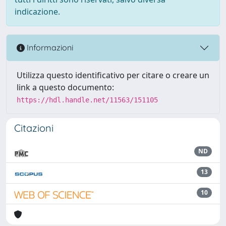
indicazione.
Informazioni
Utilizza questo identificativo per citare o creare un
link a questo documento:
https://hdl.handle.net/11563/151105
Citazioni
ND
13
10