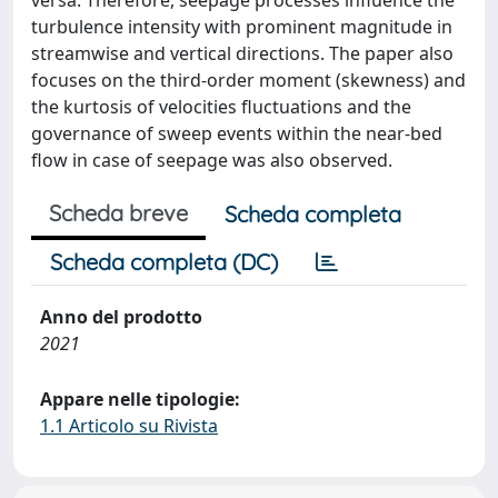
versa. Therefore, seepage processes influence the
turbulence intensity with prominent magnitude in
streamwise and vertical directions. The paper also
focuses on the third-order moment (skewness) and
the kurtosis of velocities fluctuations and the
governance of sweep events within the near-bed
flow in case of seepage was also observed.
Scheda breve
Scheda completa
Scheda completa (DC)
Anno del prodotto
2021
Appare nelle tipologie:
1.1 Articolo su Rivista