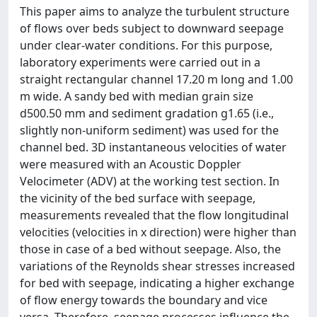
This paper aims to analyze the turbulent structure
of flows over beds subject to downward seepage
under clear-water conditions. For this purpose,
laboratory experiments were carried out in a
straight rectangular channel 17.20 m long and 1.00
m wide. A sandy bed with median grain size
d500.50 mm and sediment gradation g1.65 (i.e.,
slightly non-uniform sediment) was used for the
channel bed. 3D instantaneous velocities of water
were measured with an Acoustic Doppler
Velocimeter (ADV) at the working test section. In
the vicinity of the bed surface with seepage,
measurements revealed that the flow longitudinal
velocities (velocities in x direction) were higher than
those in case of a bed without seepage. Also, the
variations of the Reynolds shear stresses increased
for bed with seepage, indicating a higher exchange
of flow energy towards the boundary and vice