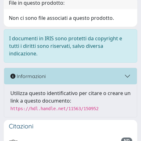
File in questo prodotto:
Non ci sono file associati a questo prodotto.
I documenti in IRIS sono protetti da copyright e
tutti i diritti sono riservati, salvo diversa
indicazione.
Informazioni
Utilizza questo identificativo per citare o creare un
link a questo documento:
https://hdl.handle.net/11563/150952
Citazioni
ND