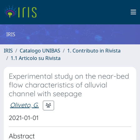
IRIS
IRIS
Catalogo UNIBAS
1. Contributo in Rivista
1.1 Articolo su Rivista
Experimental study on the near-bed
flow characteristics of alluvial
channel with seepage
Oliveto, G.
2021-01-01
Abstract