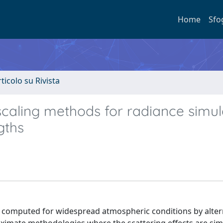
Home
Sfo
rticolo su Rivista
caling methods for radiance simul
gths
e computed for widespread atmospheric conditions by alter