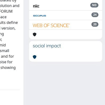
mulated by
solution and
ND
e FORUM
24
pace
lts define
20
 version,
ing
r,
umid
social impact
 small
s and for
oise for
, showing