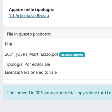
Appare nelle tipologie:
1.1 Articolo su Rivista
File in questo prodotto:
File
2021_JQSRT_Martinazzo.pdf
accesso aperto
Tipologia: Pdf editoriale
Licenza: Versione editoriale
I documenti in IRIS sono protetti da copyright e tutti i di