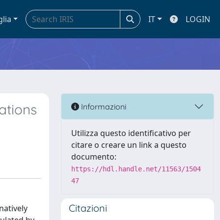
glia
IT
LOGIN
ations
Informazioni
Utilizza questo identificativo per
citare o creare un link a questo
documento:
https://hdl.handle.net/11563/1504
47
Citazioni
natively