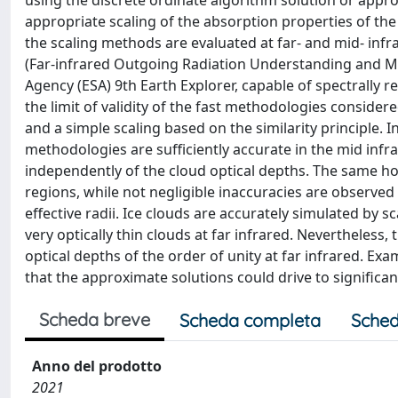
using the discrete ordinate algorithm solution or appr
appropriate scaling of the absorption properties of the 
the scaling methods are evaluated at far- and mid- in
(Far-infrared Outgoing Radiation Understanding and Mon
Agency (ESA) 9th Earth Explorer, capable of spectrally
the limit of validity of the fast methodologies conside
and a simple scaling based on the similarity principle. In
methodologies are sufficiently accurate in the mid infra
independently of the cloud optical depths. The same hol
regions, while not negligible inaccuracies are observed
effective radii. Ice clouds are accurately simulated by 
very optically thin clouds at far infrared. Nevertheles
optical depths of the order of unity at far infrared. Ex
that the approximate solutions could drive to significan
Scheda breve
Scheda completa
Sched
Anno del prodotto
2021