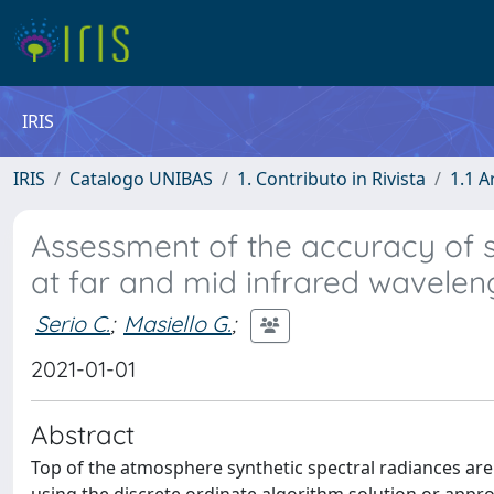
IRIS
IRIS
Catalogo UNIBAS
1. Contributo in Rivista
1.1 A
Assessment of the accuracy of s
at far and mid infrared wavelen
Serio C.
;
Masiello G.
;
2021-01-01
Abstract
Top of the atmosphere synthetic spectral radiances ar