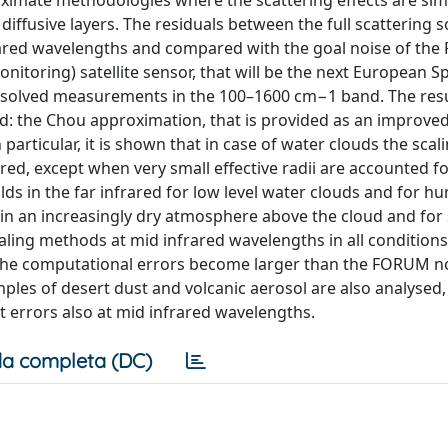
oximate methodologies where the scattering effects are si
diffusive layers. The residuals between the full scattering 
frared wavelengths and compared with the goal noise of th
itoring) satellite sensor, that will be the next European S
 resolved measurements in the 100–1600 cm−1 band. The resu
red: the Chou approximation, that is provided as an improved
 particular, it is shown that in case of water clouds the scal
red, except when very small effective radii are accounted fo
ds in the far infrared for low level water clouds and for h
 in an increasingly dry atmosphere above the cloud and for
scaling methods at mid infrared wavelengths in all condition
s, the computational errors become larger than the FORUM n
amples of desert dust and volcanic aerosol are also analysed
t errors also at mid infrared wavelengths.
a completa (DC)