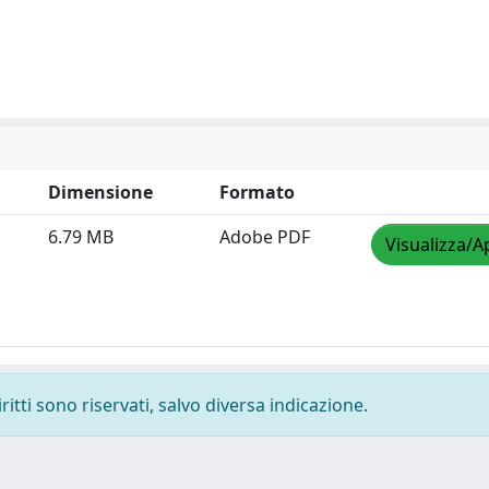
Dimensione
Formato
6.79 MB
Adobe PDF
Visualizza/A
ritti sono riservati, salvo diversa indicazione.