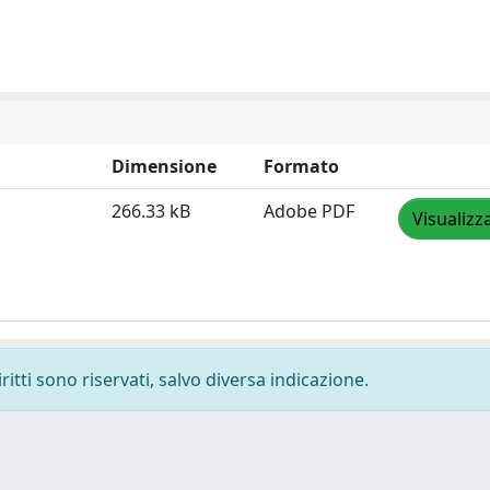
Dimensione
Formato
266.33 kB
Adobe PDF
Visualizz
ritti sono riservati, salvo diversa indicazione.