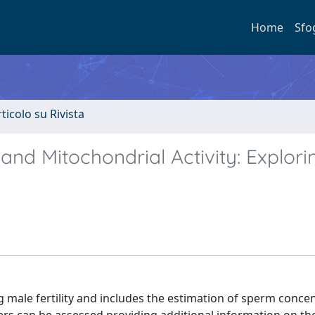
Home
Sfo
rticolo su Rivista
 and Mitochondrial Activity: Explori
g male fertility and includes the estimation of sperm concen