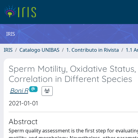
IRIS
IRIS
Catalogo UNIBAS
1. Contributo in Rivista
1.1 A
Sperm Motility, Oxidative Status,
Correlation in Different Species
Boni R
2021-01-01
Abstract
Sperm quality assessment is the first step for evaluatin