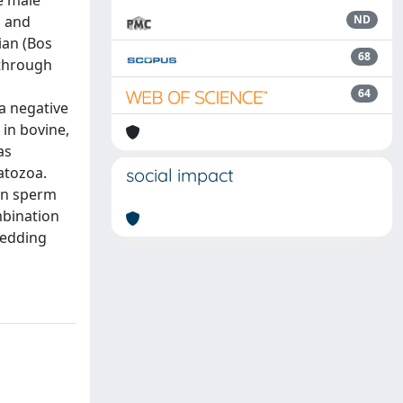
e male
, and
ND
ian (Bos
68
 through
64
a negative
in bovine,
as
atozoa.
social impact
 in sperm
mbination
hedding