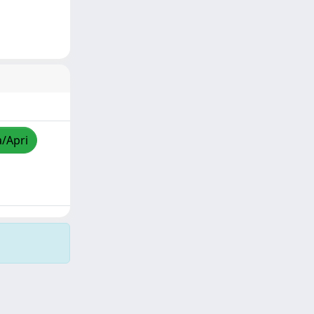
a/Apri