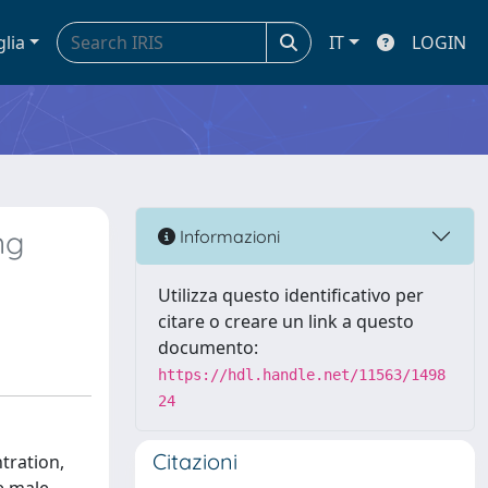
glia
IT
LOGIN
ng
Informazioni
Utilizza questo identificativo per
citare o creare un link a questo
documento:
https://hdl.handle.net/11563/1498
24
Citazioni
tration,