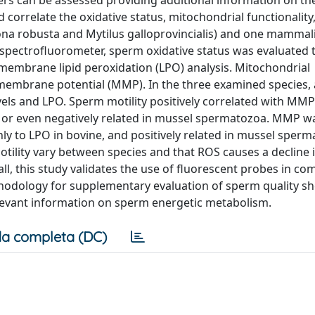
ers can be assessed providing additional information on th
 correlate the oxidative status, mitochondrial functionality
iona robusta and Mytilus galloprovincialis) and one mammal
d spectrofluorometer, sperm oxidative status was evaluated
 membrane lipid peroxidation (LPO) analysis. Mitochondrial
membrane potential (MMP). In the three examined species, 
ls and LPO. Sperm motility positively correlated with MMP 
n or even negatively related in mussel spermatozoa. MMP w
nly to LPO in bovine, and positively related in mussel sperm
tility vary between species and that ROS causes a decline
ll, this study validates the use of fluorescent probes in co
hodology for supplementary evaluation of sperm quality s
elevant information on sperm energetic metabolism.
a completa (DC)