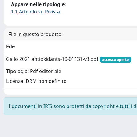
Appare nelle tipologie:
1.1 Articolo su Rivista
File in questo prodotto:
File
Gallo 2021 antioxidants-10-01131-v3.pdf
accesso aperto
Tipologia: Pdf editoriale
Licenza: DRM non definito
I documenti in IRIS sono protetti da copyright e tutti i di