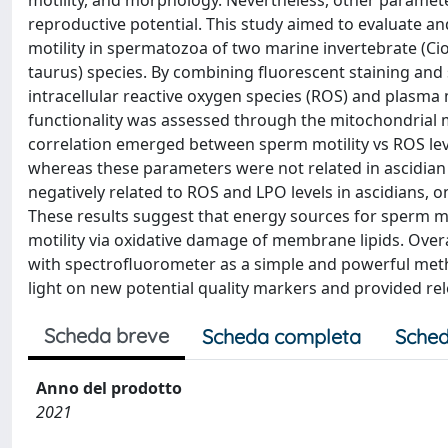
motility, and morphology. Nevertheless, other paramet
reproductive potential. This study aimed to evaluate and
motility in spermatozoa of two marine invertebrate (C
taurus) species. By combining fluorescent staining an
intracellular reactive oxygen species (ROS) and plasma
functionality was assessed through the mitochondrial 
correlation emerged between sperm motility vs ROS leve
whereas these parameters were not related in ascidia
negatively related to ROS and LPO levels in ascidians, o
These results suggest that energy sources for sperm mo
motility via oxidative damage of membrane lipids. Overa
with spectrofluorometer as a simple and powerful met
light on new potential quality markers and provided r
Scheda breve
Scheda completa
Sched
Anno del prodotto
2021