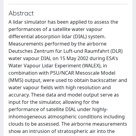
Abstract
A lidar simulator has been applied to assess the
performances of a satellite water vapour
differential absorption lidar (DIAL) system.
Measurements performed by the airborne
Deutsches Zentrum für Luft-und Raumfahrt (DLR)
water vapour DIAL on 15 May 2002 during ESA's
Water Vapour Lidar Experiment (WALEX), in
combination with PSU/NCAR Mesoscale Model
(MM5) output, were used to obtain backscatter and
water vapour fields with high resolution and
accuracy. These data and model output serve as
input for the simulator, allowing for the
performance of satellite DIAL under highly-
inhomogeneous atmospheric conditions including
clouds to be assessed. The airborne measurements
show an intrusion of stratospheric air into the