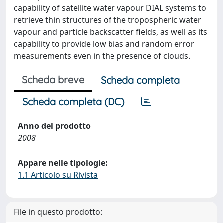
capability of satellite water vapour DIAL systems to
retrieve thin structures of the tropospheric water
vapour and particle backscatter fields, as well as its
capability to provide low bias and random error
measurements even in the presence of clouds.
Scheda breve
Scheda completa
Scheda completa (DC)
Anno del prodotto
2008
Appare nelle tipologie:
1.1 Articolo su Rivista
File in questo prodotto: