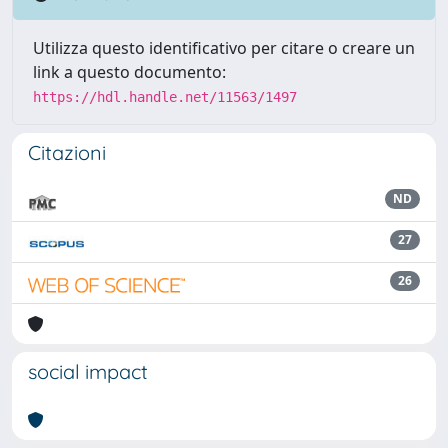
Utilizza questo identificativo per citare o creare un
link a questo documento:
https://hdl.handle.net/11563/1497
Citazioni
ND
27
26
social impact