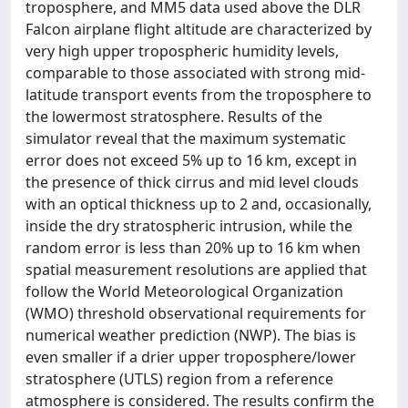
troposphere, and MM5 data used above the DLR
Falcon airplane flight altitude are characterized by
very high upper tropospheric humidity levels,
comparable to those associated with strong mid-
latitude transport events from the troposphere to
the lowermost stratosphere. Results of the
simulator reveal that the maximum systematic
error does not exceed 5% up to 16 km, except in
the presence of thick cirrus and mid level clouds
with an optical thickness up to 2 and, occasionally,
inside the dry stratospheric intrusion, while the
random error is less than 20% up to 16 km when
spatial measurement resolutions are applied that
follow the World Meteorological Organization
(WMO) threshold observational requirements for
numerical weather prediction (NWP). The bias is
even smaller if a drier upper troposphere/lower
stratosphere (UTLS) region from a reference
atmosphere is considered. The results confirm the