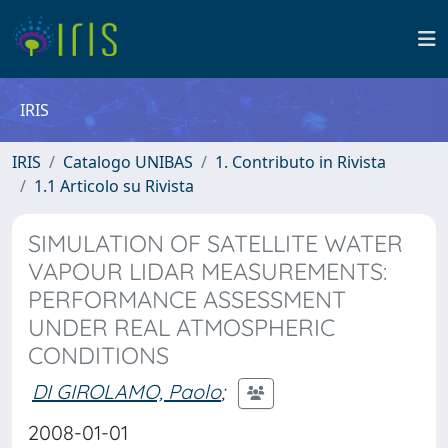
IRIS
IRIS
Catalogo UNIBAS
1. Contributo in Rivista
1.1 Articolo su Rivista
SIMULATION OF SATELLITE WATER
VAPOUR LIDAR MEASUREMENTS:
PERFORMANCE ASSESSMENT
UNDER REAL ATMOSPHERIC
CONDITIONS
DI GIROLAMO, Paolo
;
2008-01-01