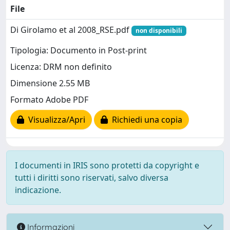
File
Di Girolamo et al 2008_RSE.pdf
non disponibili
Tipologia: Documento in Post-print
Licenza: DRM non definito
Dimensione 2.55 MB
Formato Adobe PDF
Visualizza/Apri
Richiedi una copia
I documenti in IRIS sono protetti da copyright e
tutti i diritti sono riservati, salvo diversa
indicazione.
Informazioni