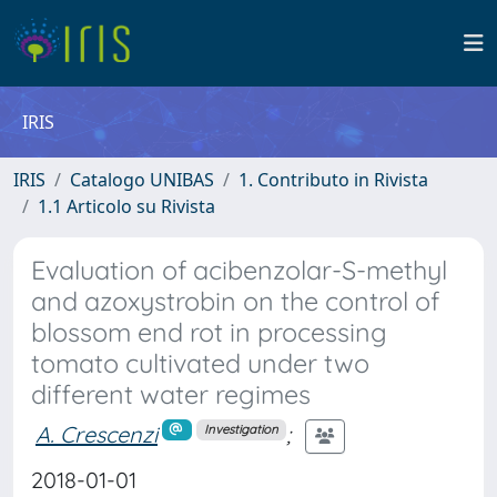
IRIS
IRIS
Catalogo UNIBAS
1. Contributo in Rivista
1.1 Articolo su Rivista
Evaluation of acibenzolar-S-methyl
and azoxystrobin on the control of
blossom end rot in processing
tomato cultivated under two
different water regimes
A. Crescenzi
;
Investigation
2018-01-01