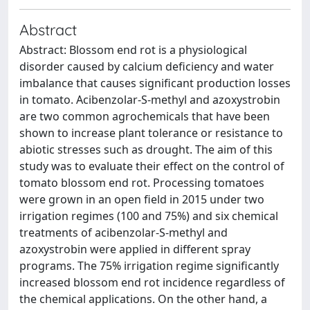
Abstract
Abstract: Blossom end rot is a physiological
disorder caused by calcium deficiency and water
imbalance that causes significant production losses
in tomato. Acibenzolar-S-methyl and azoxystrobin
are two common agrochemicals that have been
shown to increase plant tolerance or resistance to
abiotic stresses such as drought. The aim of this
study was to evaluate their effect on the control of
tomato blossom end rot. Processing tomatoes
were grown in an open field in 2015 under two
irrigation regimes (100 and 75%) and six chemical
treatments of acibenzolar-S-methyl and
azoxystrobin were applied in different spray
programs. The 75% irrigation regime significantly
increased blossom end rot incidence regardless of
the chemical applications. On the other hand, a