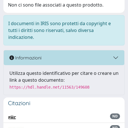
Non ci sono file associati a questo prodotto.
I documenti in IRIS sono protetti da copyright e
tutti i diritti sono riservati, salvo diversa
indicazione.
Informazioni
Utilizza questo identificativo per citare o creare un
link a questo documento:
https://hdl.handle.net/11563/149608
Citazioni
ND
ND