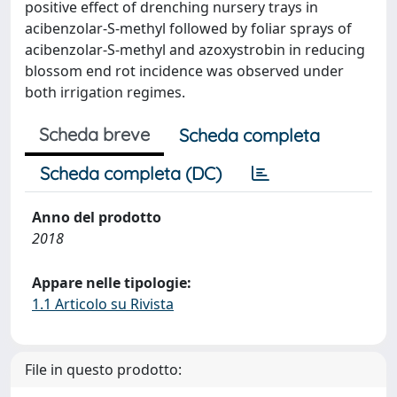
positive effect of drenching nursery trays in
acibenzolar-S-methyl followed by foliar sprays of
acibenzolar-S-methyl and azoxystrobin in reducing
blossom end rot incidence was observed under
both irrigation regimes.
Scheda breve
Scheda completa
Scheda completa (DC)
Anno del prodotto
2018
Appare nelle tipologie:
1.1 Articolo su Rivista
File in questo prodotto: