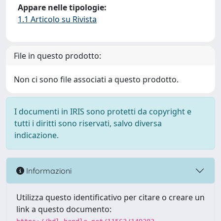
Appare nelle tipologie:
1.1 Articolo su Rivista
File in questo prodotto:
Non ci sono file associati a questo prodotto.
I documenti in IRIS sono protetti da copyright e
tutti i diritti sono riservati, salvo diversa
indicazione.
Informazioni
Utilizza questo identificativo per citare o creare un
link a questo documento: