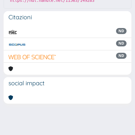
https://hdl.handle.net/11563/149283
Citazioni
ND
ND
ND
social impact
Powered by
IRIS
-
about IRIS
-