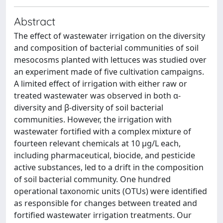
Abstract
The effect of wastewater irrigation on the diversity
and composition of bacterial communities of soil
mesocosms planted with lettuces was studied over
an experiment made of five cultivation campaigns.
A limited effect of irrigation with either raw or
treated wastewater was observed in both α-
diversity and β-diversity of soil bacterial
communities. However, the irrigation with
wastewater fortified with a complex mixture of
fourteen relevant chemicals at 10 μg/L each,
including pharmaceutical, biocide, and pesticide
active substances, led to a drift in the composition
of soil bacterial community. One hundred
operational taxonomic units (OTUs) were identified
as responsible for changes between treated and
fortified wastewater irrigation treatments. Our