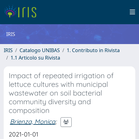
IRIS
IRIS
Catalogo UNIBAS
1. Contributo in Rivista
1.1 Articolo su Rivista
Impact of repeated irrigation of
lettuce cultures with municipal
wastewater on soil bacterial
community diversity and
composition
Brienza, Monica
;
2021-01-01