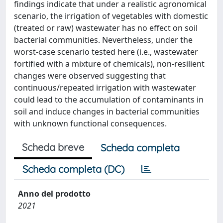
findings indicate that under a realistic agronomical
scenario, the irrigation of vegetables with domestic
(treated or raw) wastewater has no effect on soil
bacterial communities. Nevertheless, under the
worst-case scenario tested here (i.e., wastewater
fortified with a mixture of chemicals), non-resilient
changes were observed suggesting that
continuous/repeated irrigation with wastewater
could lead to the accumulation of contaminants in
soil and induce changes in bacterial communities
with unknown functional consequences.
Scheda breve
Scheda completa
Scheda completa (DC)
Anno del prodotto
2021