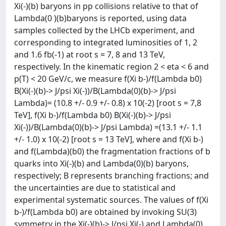
Xi(-)(b) baryons in pp collisions relative to that of
Lambda(0 )(b)baryons is reported, using data
samples collected by the LHCb experiment, and
corresponding to integrated luminosities of 1, 2
and 1.6 fb(-1) at root s = 7, 8 and 13 TeV,
respectively. In the kinematic region 2 < eta < 6 and
p(T) < 20 GeV/c, we measure f(Xi b-)/f(Lambda b0)
B(Xi(-)(b)-> J/psi Xi(-))/B(Lambda(0)(b)-> J/psi
Lambda)= (10.8 +/- 0.9 +/- 0.8) x 10(-2) [root s = 7,8
TeV], f(Xi b-)/f(Lambda b0) B(Xi(-)(b)-> J/psi
Xi(-))/B(Lambda(0)(b)-> J/psi Lambda) =(13.1 +/- 1.1
+/- 1.0) x 10(-2) [root s = 13 TeV], where and f(Xi b-)
and f(Lambda)(b0) the fragmentation fractions of b
quarks into Xi(-)(b) and Lambda(0)(b) baryons,
respectively; B represents branching fractions; and
the uncertainties are due to statistical and
experimental systematic sources. The values of f(Xi
b-)/f(Lambda b0) are obtained by invoking SU(3)
symmetry in the Xi(-)(b)-> J/psi Xi(-) and Lambda(0)