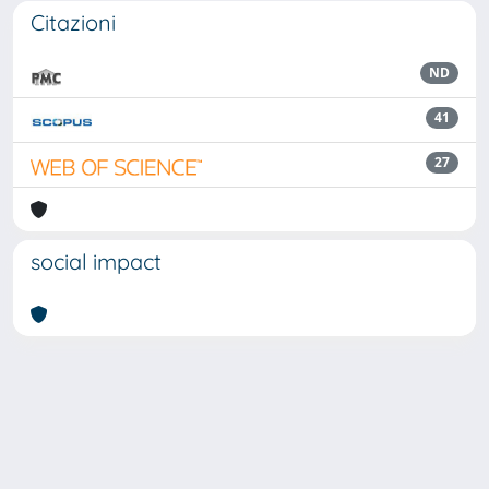
Citazioni
ND
41
27
social impact
Powered by
IRIS
-
about IRIS
-
Utilizzo dei cookie
Copyright © 2026