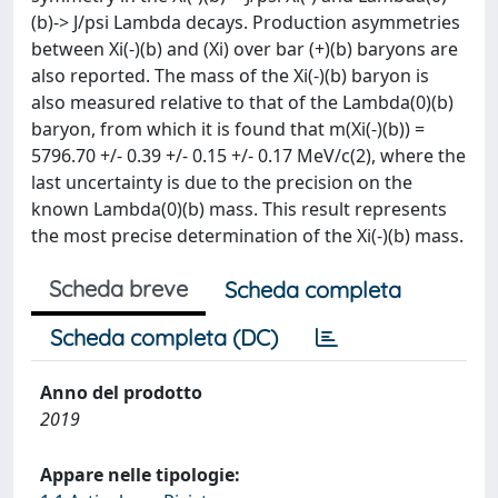
(b)-> J/psi Lambda decays. Production asymmetries
between Xi(-)(b) and (Xi) over bar (+)(b) baryons are
also reported. The mass of the Xi(-)(b) baryon is
also measured relative to that of the Lambda(0)(b)
baryon, from which it is found that m(Xi(-)(b)) =
5796.70 +/- 0.39 +/- 0.15 +/- 0.17 MeV/c(2), where the
last uncertainty is due to the precision on the
known Lambda(0)(b) mass. This result represents
the most precise determination of the Xi(-)(b) mass.
Scheda breve
Scheda completa
Scheda completa (DC)
Anno del prodotto
2019
Appare nelle tipologie: