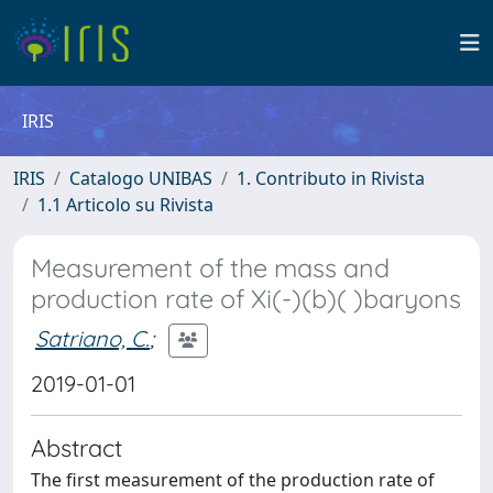
IRIS
IRIS
Catalogo UNIBAS
1. Contributo in Rivista
1.1 Articolo su Rivista
Measurement of the mass and
production rate of Xi(-)(b)( )baryons
Satriano, C.
;
2019-01-01
Abstract
The first measurement of the production rate of