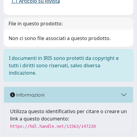
1.1 Articolo su Rivista
File in questo prodotto:
Non ci sono file associati a questo prodotto.
I documenti in IRIS sono protetti da copyright e
tutti i diritti sono riservati, salvo diversa
indicazione.
Informazioni
Utilizza questo identificativo per citare o creare un
link a questo documento:
https://hdl.handle.net/11563/147220