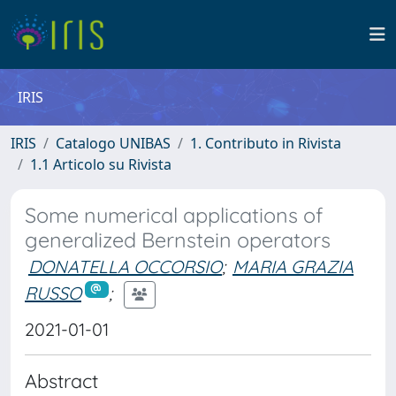
IRIS
IRIS
Catalogo UNIBAS
1. Contributo in Rivista
1.1 Articolo su Rivista
Some numerical applications of
generalized Bernstein operators
DONATELLA OCCORSIO
;
MARIA GRAZIA
RUSSO
;
2021-01-01
Abstract