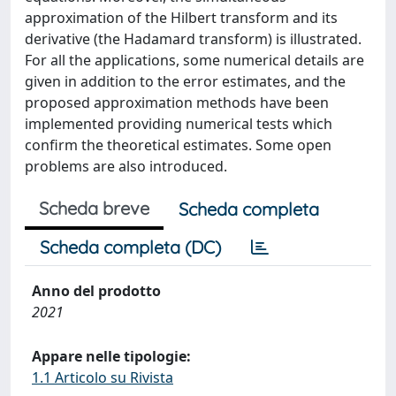
approximation of the Hilbert transform and its
derivative (the Hadamard transform) is illustrated.
For all the applications, some numerical details are
given in addition to the error estimates, and the
proposed approximation methods have been
implemented providing numerical tests which
confirm the theoretical estimates. Some open
problems are also introduced.
Scheda breve
Scheda completa
Scheda completa (DC)
Anno del prodotto
2021
Appare nelle tipologie:
1.1 Articolo su Rivista