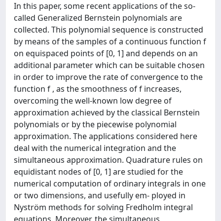
In this paper, some recent applications of the so-
called Generalized Bernstein polynomials are
collected. This polynomial sequence is constructed
by means of the samples of a continuous function f
on equispaced points of [0, 1] and depends on an
additional parameter which can be suitable chosen
in order to improve the rate of convergence to the
function f , as the smoothness of f increases,
overcoming the well-known low degree of
approximation achieved by the classical Bernstein
polynomials or by the piecewise polynomial
approximation. The applications considered here
deal with the numerical integration and the
simultaneous approximation. Quadrature rules on
equidistant nodes of [0, 1] are studied for the
numerical computation of ordinary integrals in one
or two dimensions, and usefully em- ployed in
Nyström methods for solving Fredholm integral
equations. Moreover, the simultaneous