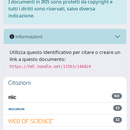
I documenti in IRIS sono protetti da copyright e
tutti i diritti sono riservati, salvo diversa
indicazione.
Informazioni
Utilizza questo identificativo per citare o creare un
link a questo documento:
https://hdl.handle.net/11563/146824
Citazioni
ND
33
32