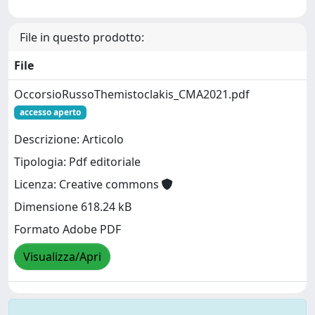
File in questo prodotto:
File
OccorsioRussoThemistoclakis_CMA2021.pdf
accesso aperto
Descrizione: Articolo
Tipologia: Pdf editoriale
Licenza: Creative commons
Dimensione 618.24 kB
Formato Adobe PDF
Visualizza/Apri