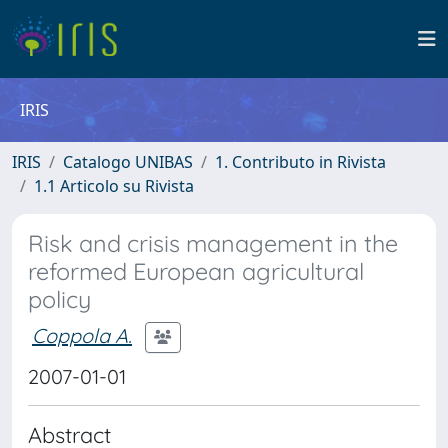
IRIS
IRIS
Catalogo UNIBAS
1. Contributo in Rivista
1.1 Articolo su Rivista
Risk and crisis management in the
reformed European agricultural
policy
Coppola A.
2007-01-01
Abstract