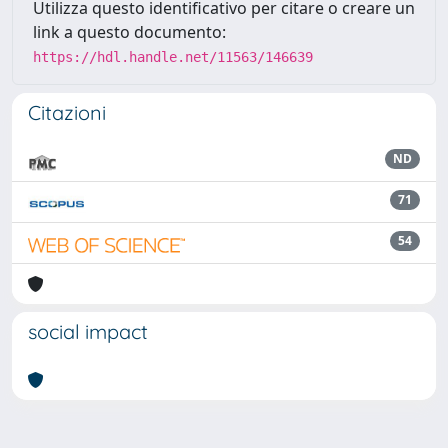
Utilizza questo identificativo per citare o creare un
link a questo documento:
https://hdl.handle.net/11563/146639
Citazioni
ND
71
54
social impact