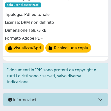
solo utenti autorizzati
Tipologia: Pdf editoriale
Licenza: DRM non definito
Dimensione 168.73 kB
Formato Adobe PDF
Visualizza/Apri
Richiedi una copia
I documenti in IRIS sono protetti da copyright e
tutti i diritti sono riservati, salvo diversa
indicazione.
Informazioni