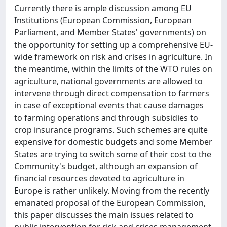
Currently there is ample discussion among EU
Institutions (European Commission, European
Parliament, and Member States' governments) on
the opportunity for setting up a comprehensive EU-
wide framework on risk and crises in agriculture. In
the meantime, within the limits of the WTO rules on
agriculture, national governments are allowed to
intervene through direct compensation to farmers
in case of exceptional events that cause damages
to farming operations and through subsidies to
crop insurance programs. Such schemes are quite
expensive for domestic budgets and some Member
States are trying to switch some of their cost to the
Community's budget, although an expansion of
financial resources devoted to agriculture in
Europe is rather unlikely. Moving from the recently
emanated proposal of the European Commission,
this paper discusses the main issues related to