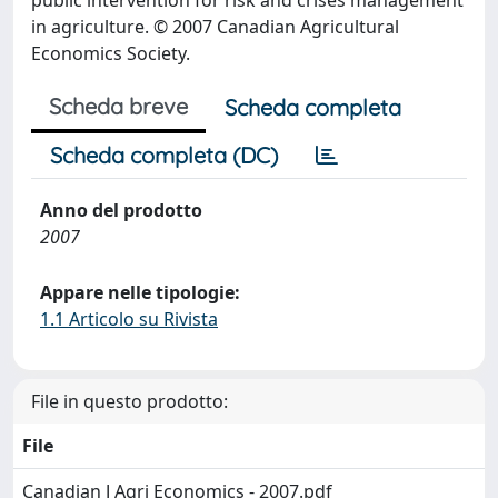
public intervention for risk and crises management
in agriculture. © 2007 Canadian Agricultural
Economics Society.
Scheda breve
Scheda completa
Scheda completa (DC)
Anno del prodotto
2007
Appare nelle tipologie:
1.1 Articolo su Rivista
File in questo prodotto:
File
Canadian J Agri Economics - 2007.pdf