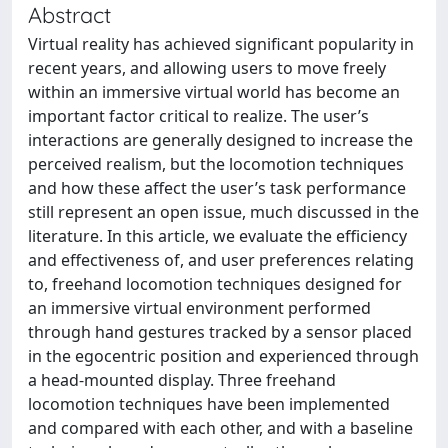
Abstract
Virtual reality has achieved significant popularity in
recent years, and allowing users to move freely
within an immersive virtual world has become an
important factor critical to realize. The user’s
interactions are generally designed to increase the
perceived realism, but the locomotion techniques
and how these affect the user’s task performance
still represent an open issue, much discussed in the
literature. In this article, we evaluate the efficiency
and effectiveness of, and user preferences relating
to, freehand locomotion techniques designed for
an immersive virtual environment performed
through hand gestures tracked by a sensor placed
in the egocentric position and experienced through
a head-mounted display. Three freehand
locomotion techniques have been implemented
and compared with each other, and with a baseline