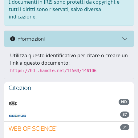
I documenti in IRIS sono protetti da copyright e
tutti i diritti sono riservati, salvo diversa
indicazione.
Informazioni
Utilizza questo identificativo per citare o creare un
link a questo documento:
https://hdl.handle.net/11563/146106
Citazioni
ND
37
31