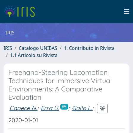
IRIS
IRIS
Catalogo UNIBAS
1. Contributo in Rivista
1.1 Articolo su Rivista
Freehand-Steering Locomotion
Techniques for Immersive Virtual
Environments: A Comparative
Evaluation
Capece N.
;
Erra U.
;
Gallo L.
;
2020-01-01