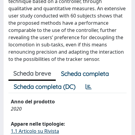
technique based on a controller, through
qualitative and quantitative measures. An extensive
user study conducted with 60 subjects shows that
the proposed methods have a performance
comparable to the use of the controller, further
revealing the users’ preference for decoupling the
locomotion in sub-tasks, even if this means
renouncing precision and adapting the interaction
to the possibilities of the tracker sensor.
Scheda breve
Scheda completa
Scheda completa (DC)
Anno del prodotto
2020
Appare nelle tipologie:
1.1 Articolo su Rivista