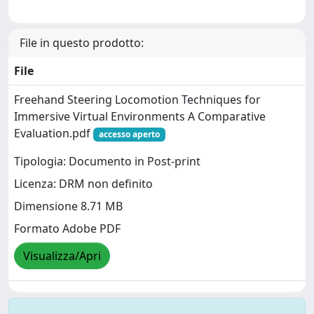
File in questo prodotto:
File
Freehand Steering Locomotion Techniques for
Immersive Virtual Environments A Comparative
Evaluation.pdf
accesso aperto
Tipologia: Documento in Post-print
Licenza: DRM non definito
Dimensione 8.71 MB
Formato Adobe PDF
Visualizza/Apri