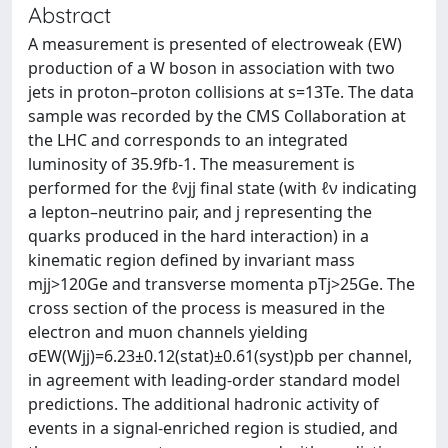
Abstract
A measurement is presented of electroweak (EW)
production of a W boson in association with two
jets in proton–proton collisions at s=13Te. The data
sample was recorded by the CMS Collaboration at
the LHC and corresponds to an integrated
luminosity of 35.9fb-1. The measurement is
performed for the ℓνjj final state (with ℓν indicating
a lepton–neutrino pair, and j representing the
quarks produced in the hard interaction) in a
kinematic region defined by invariant mass
mjj>120Ge and transverse momenta pTj>25Ge. The
cross section of the process is measured in the
electron and muon channels yielding
σEW(Wjj)=6.23±0.12(stat)±0.61(syst)pb per channel,
in agreement with leading-order standard model
predictions. The additional hadronic activity of
events in a signal-enriched region is studied, and