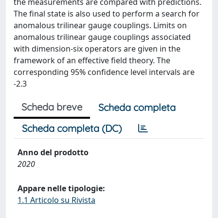
the measurements are compared with predictions.
The final state is also used to perform a search for
anomalous trilinear gauge couplings. Limits on
anomalous trilinear gauge couplings associated
with dimension-six operators are given in the
framework of an effective field theory. The
corresponding 95% confidence level intervals are
-2.3
Scheda breve
Scheda completa
Scheda completa (DC)
Anno del prodotto
2020
Appare nelle tipologie:
1.1 Articolo su Rivista