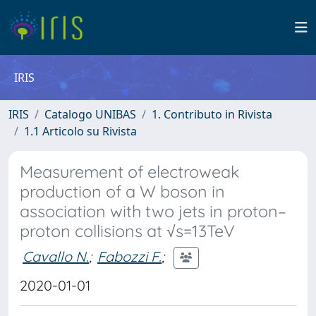
IRIS
IRIS
Catalogo UNIBAS
1. Contributo in Rivista
1.1 Articolo su Rivista
Measurement of electroweak
production of a W boson in
association with two jets in proton–
proton collisions at √s=13TeV
Cavallo N.
;
Fabozzi F.
;
2020-01-01