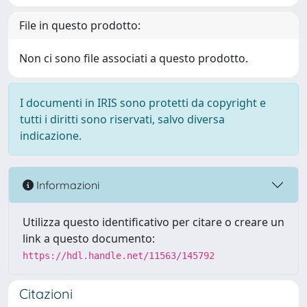
File in questo prodotto:
Non ci sono file associati a questo prodotto.
I documenti in IRIS sono protetti da copyright e
tutti i diritti sono riservati, salvo diversa
indicazione.
Informazioni
Utilizza questo identificativo per citare o creare un
link a questo documento:
https://hdl.handle.net/11563/145792
Citazioni