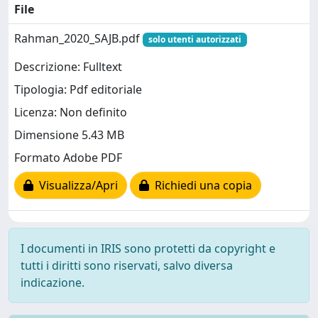
File
Rahman_2020_SAJB.pdf
solo utenti autorizzati
Descrizione: Fulltext
Tipologia: Pdf editoriale
Licenza: Non definito
Dimensione 5.43 MB
Formato Adobe PDF
Visualizza/Apri
Richiedi una copia
I documenti in IRIS sono protetti da copyright e
tutti i diritti sono riservati, salvo diversa
indicazione.