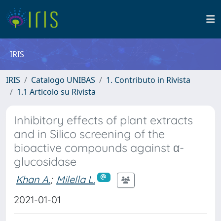
IRIS
IRIS
Catalogo UNIBAS
1. Contributo in Rivista
1.1 Articolo su Rivista
Inhibitory effects of plant extracts
and in Silico screening of the
bioactive compounds against α-
glucosidase
Khan A.
;
Milella L.
2021-01-01