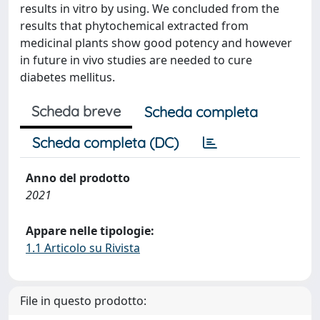
results in vitro by using. We concluded from the
results that phytochemical extracted from
medicinal plants show good potency and however
in future in vivo studies are needed to cure
diabetes mellitus.
Scheda breve
Scheda completa
Scheda completa (DC)
Anno del prodotto
2021
Appare nelle tipologie:
1.1 Articolo su Rivista
File in questo prodotto: