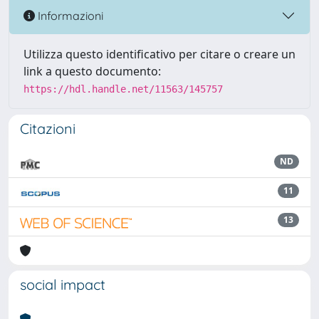
Informazioni
Utilizza questo identificativo per citare o creare un
link a questo documento:
https://hdl.handle.net/11563/145757
Citazioni
ND
11
13
social impact