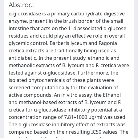
Abstract
α-glucosidase is a primary carbohydrate digestive
enzyme, present in the brush border of the small
intestine that acts on the 1–4 associated α-glucose
residues and could play an effective role in overall
glycemic control. Barberis lyceum and Fagonia
cretica extracts are traditionally being used as
antidiabetic. In the present study, ethanolic and
methanolic extracts of B. lyceum and F. cretica were
tested against α-glucosidase. Furthermore, the
isolated phytochemicals of these plants were
screened computationally for the evaluation of
active compounds. An in vitro assay, the Ethanol
and methanol-based extracts of B. lyceum and F.
cretica for α-glucosidase inhibitory potential at a
concentration range of 7.81–1000 µg/ml was used.
The α-glucosidase inhibitory effect of extracts was
compared based on their resulting IC50 values. The