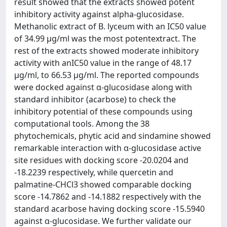
result showed that the extracts showed potent
inhibitory activity against alpha-glucosidase.
Methanolic extract of B. lyceum with an IC50 value
of 34.99 µg/ml was the most potentextract. The
rest of the extracts showed moderate inhibitory
activity with anIC50 value in the range of 48.17
µg/ml, to 66.53 µg/ml. The reported compounds
were docked against α-glucosidase along with
standard inhibitor (acarbose) to check the
inhibitory potential of these compounds using
computational tools. Among the 38
phytochemicals, phytic acid and sindamine showed
remarkable interaction with α-glucosidase active
site residues with docking score -20.0204 and
-18.2239 respectively, while quercetin and
palmatine-CHCl3 showed comparable docking
score -14.7862 and -14.1882 respectively with the
standard acarbose having docking score -15.5940
against α-glucosidase. We further validate our