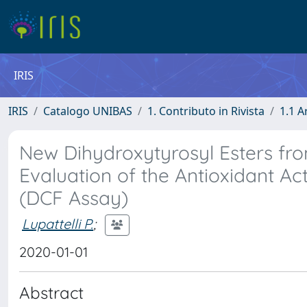
IRIS
IRIS
Catalogo UNIBAS
1. Contributo in Rivista
1.1 A
New Dihydroxytyrosyl Esters fro
Evaluation of the Antioxidant Act
(DCF Assay)
Lupattelli P.
;
2020-01-01
Abstract