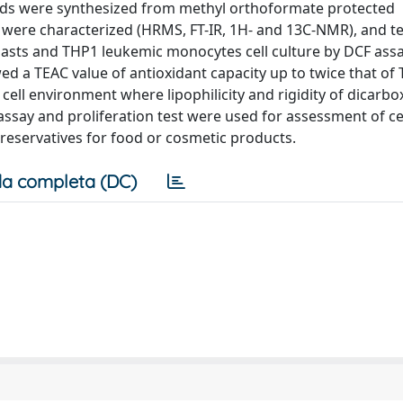
acids were synthesized from methyl orthoformate protected
were characterized (HRMS, FT-IR, 1H- and 13C-NMR), and te
blasts and THP1 leukemic monocytes cell culture by DCF assa
 a TEAC value of antioxidant capacity up to twice that of 
ell environment where lipophilicity and rigidity of dicarbox
assay and proliferation test were used for assessment of cell
eservatives for food or cosmetic products.
a completa (DC)