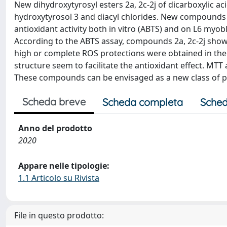
New dihydroxytyrosyl esters 2a, 2c-2j of dicarboxylic 
hydroxytyrosol 3 and diacyl chlorides. New compounds 
antioxidant activity both in vitro (ABTS) and on L6 myo
According to the ABTS assay, compounds 2a, 2c-2j showed
high or complete ROS protections were obtained in the c
structure seem to facilitate the antioxidant effect. MTT 
These compounds can be envisaged as a new class of pr
Scheda breve
Scheda completa
Sched
Anno del prodotto
2020
Appare nelle tipologie:
1.1 Articolo su Rivista
File in questo prodotto: