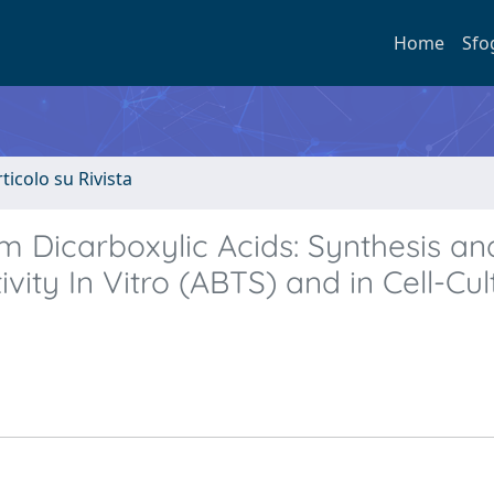
Home
Sfo
rticolo su Rivista
m Dicarboxylic Acids: Synthesis an
ivity In Vitro (ABTS) and in Cell-Cul