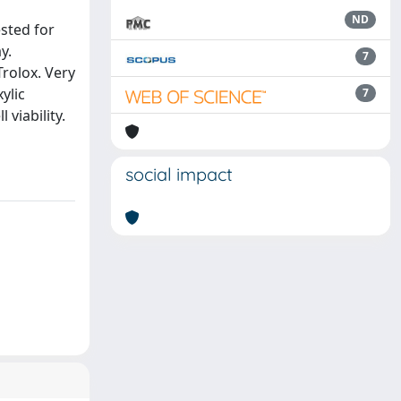
ND
sted for
y.
7
Trolox. Very
ylic
7
 viability.
social impact