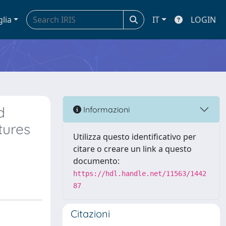
glia
IT
LOGIN
d
Informazioni
tures
Utilizza questo identificativo per
citare o creare un link a questo
documento:
https://hdl.handle.net/11563/1442
87
Citazioni