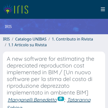
IRIS
IRIS
Catalogo UNIBAS
1. Contributo in Rivista
1.1 Articolo su Rivista
A new software for estimating the
depreciated reproduction cost
implemented in BIM / [Un nuovo
software per la stima del costo di
riproduzione deprezzato
implementato in ambiente BIM]
Manganelli Benedetto
;
Tataranna
Sabina