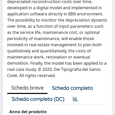
depreciated reconstruction costs over time,
developed in a digital model and implemented in
application software directly in BIM environment.
The possibility to monitor the depreciation dynamic
over time, as a function of input parameters such
as the service life, maintenance cost, or optimal
periodicity of maintenance, will enable those
involved in real estate management to plan both
qualitatively and quantitatively, the costs of
maintenance work, renovation or eventual
demolition. Finally, the model has been applied to a
real case study. © 2020, Dei Tipografia del Genio
Civile. All rights reserved.
Scheda breve
Scheda completa
Scheda completa (DC)
Anno del prodotto