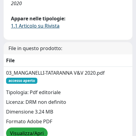
2020
Appare nelle tipologie:
1.1 Articolo su Rivista
File in questo prodotto:
File
03_MANGANELLI-TATARANNA V&V 2020.pdf
accesso aperto
Tipologia: Pdf editoriale
Licenza: DRM non definito
Dimensione 3.24 MB
Formato Adobe PDF
Visualizza/Apri