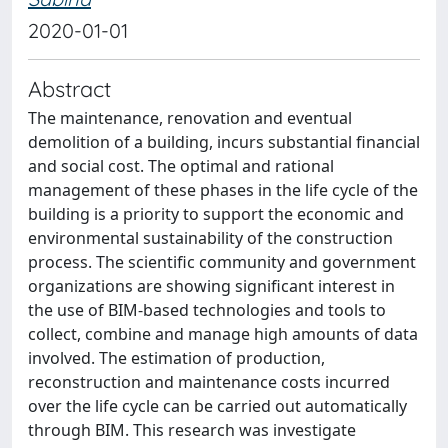
2020-01-01
Abstract
The maintenance, renovation and eventual
demolition of a building, incurs substantial financial
and social cost. The optimal and rational
management of these phases in the life cycle of the
building is a priority to support the economic and
environmental sustainability of the construction
process. The scientific community and government
organizations are showing significant interest in
the use of BIM-based technologies and tools to
collect, combine and manage high amounts of data
involved. The estimation of production,
reconstruction and maintenance costs incurred
over the life cycle can be carried out automatically
through BIM. This research was investigate