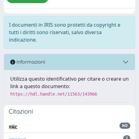
I documenti in IRIS sono protetti da copyright e
tutti i diritti sono riservati, salvo diversa
indicazione.
Informazioni
Utilizza questo identificativo per citare o creare un
link a questo documento:
https://hdl.handle.net/11563/143966
Citazioni
ND
7