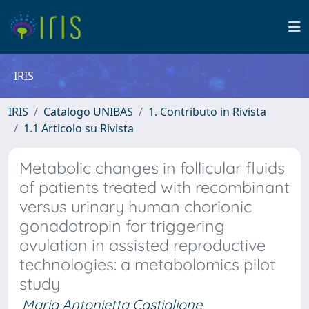
IRIS
IRIS
Catalogo UNIBAS
1. Contributo in Rivista
1.1 Articolo su Rivista
Metabolic changes in follicular fluids
of patients treated with recombinant
versus urinary human chorionic
gonadotropin for triggering
ovulation in assisted reproductive
technologies: a metabolomics pilot
study
Maria Antonietta Castiglione