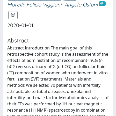
Morelli
;
Felicia Viggiani
;
Angela Ostuni
2020-01-01
Abstract
Abstract Introduction The main goal of this
retrospective cohort study is the assessment of the
effects of administration of recombinant- hCG (r-
hCG) versus urinary-hCG (u-hCG) on follicular fluid
(FF) composition of women who underwent in vitro
fertilization (IVF) treatments. Materials and
methods We selected 70 patients with infertility
attributable to tubal diseases, unexplained
infertility, and male factor. Metabolomics analysis of
their FFs was performed by 1H nuclear magnetic
resonance (1H NMR) spectroscopy in combination