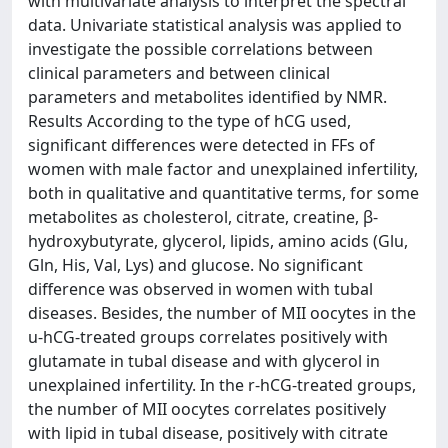
with multivariate analysis to interpret the spectral
data. Univariate statistical analysis was applied to
investigate the possible correlations between
clinical parameters and between clinical
parameters and metabolites identified by NMR.
Results According to the type of hCG used,
significant differences were detected in FFs of
women with male factor and unexplained infertility,
both in qualitative and quantitative terms, for some
metabolites as cholesterol, citrate, creatine, β-
hydroxybutyrate, glycerol, lipids, amino acids (Glu,
Gln, His, Val, Lys) and glucose. No significant
difference was observed in women with tubal
diseases. Besides, the number of MII oocytes in the
u-hCG-treated groups correlates positively with
glutamate in tubal disease and with glycerol in
unexplained infertility. In the r-hCG-treated groups,
the number of MII oocytes correlates positively
with lipid in tubal disease, positively with citrate