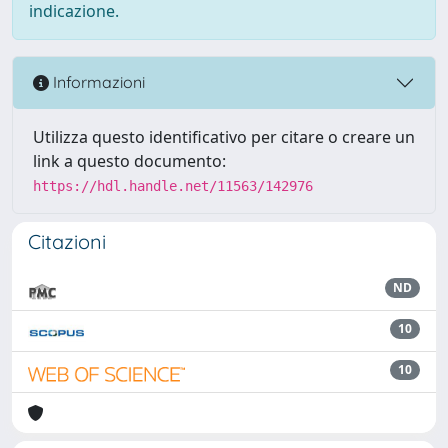
indicazione.
Informazioni
Utilizza questo identificativo per citare o creare un
link a questo documento:
https://hdl.handle.net/11563/142976
Citazioni
ND
10
10