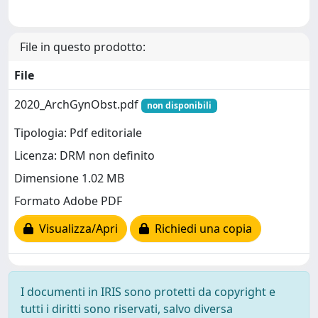
File in questo prodotto:
File
2020_ArchGynObst.pdf
non disponibili
Tipologia: Pdf editoriale
Licenza: DRM non definito
Dimensione 1.02 MB
Formato Adobe PDF
Visualizza/Apri
Richiedi una copia
I documenti in IRIS sono protetti da copyright e
tutti i diritti sono riservati, salvo diversa