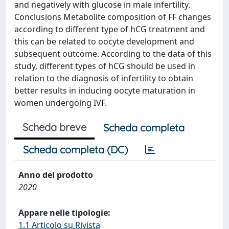
and negatively with glucose in male infertility.
Conclusions Metabolite composition of FF changes
according to different type of hCG treatment and
this can be related to oocyte development and
subsequent outcome. According to the data of this
study, different types of hCG should be used in
relation to the diagnosis of infertility to obtain
better results in inducing oocyte maturation in
women undergoing IVF.
Scheda breve
Scheda completa
Scheda completa (DC)
Anno del prodotto
2020
Appare nelle tipologie:
1.1 Articolo su Rivista