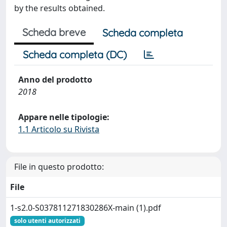
by the results obtained.
Scheda breve
Scheda completa
Scheda completa (DC)
Anno del prodotto
2018
Appare nelle tipologie:
1.1 Articolo su Rivista
File in questo prodotto:
File
1-s2.0-S037811271830286X-main (1).pdf
solo utenti autorizzati