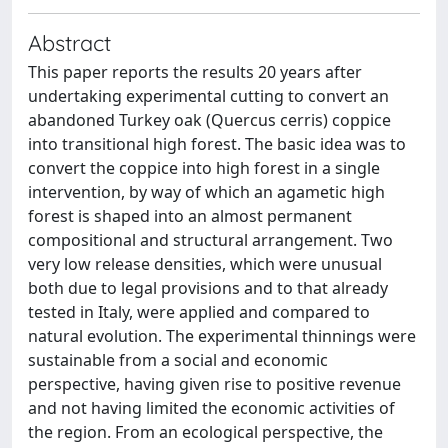
Abstract
This paper reports the results 20 years after
undertaking experimental cutting to convert an
abandoned Turkey oak (Quercus cerris) coppice
into transitional high forest. The basic idea was to
convert the coppice into high forest in a single
intervention, by way of which an agametic high
forest is shaped into an almost permanent
compositional and structural arrangement. Two
very low release densities, which were unusual
both due to legal provisions and to that already
tested in Italy, were applied and compared to
natural evolution. The experimental thinnings were
sustainable from a social and economic
perspective, having given rise to positive revenue
and not having limited the economic activities of
the region. From an ecological perspective, the