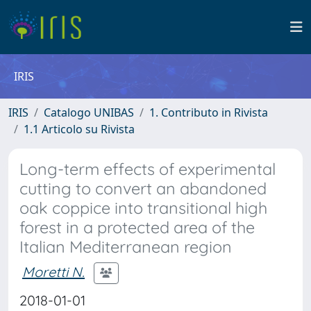
IRIS
IRIS
Catalogo UNIBAS
1. Contributo in Rivista
1.1 Articolo su Rivista
Long-term effects of experimental
cutting to convert an abandoned
oak coppice into transitional high
forest in a protected area of the
Italian Mediterranean region
Moretti N.
2018-01-01