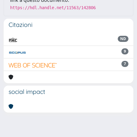
link a questo documento:
https://hdl.handle.net/11563/142806
Citazioni
ND
9
7
social impact