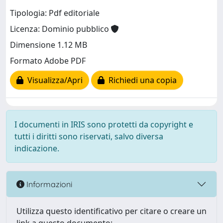
Tipologia: Pdf editoriale
Licenza: Dominio pubblico
Dimensione 1.12 MB
Formato Adobe PDF
Visualizza/Apri
Richiedi una copia
I documenti in IRIS sono protetti da copyright e
tutti i diritti sono riservati, salvo diversa
indicazione.
Informazioni
Utilizza questo identificativo per citare o creare un