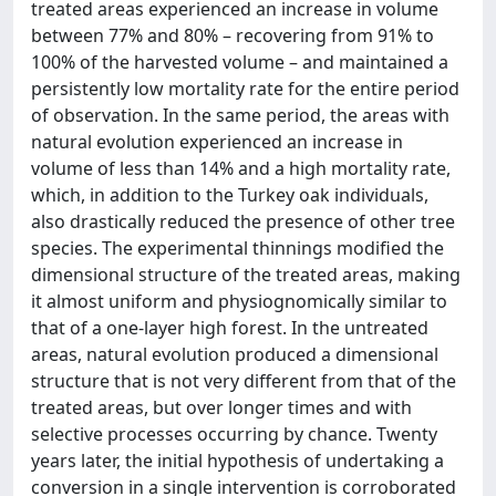
treated areas experienced an increase in volume
between 77% and 80% – recovering from 91% to
100% of the harvested volume – and maintained a
persistently low mortality rate for the entire period
of observation. In the same period, the areas with
natural evolution experienced an increase in
volume of less than 14% and a high mortality rate,
which, in addition to the Turkey oak individuals,
also drastically reduced the presence of other tree
species. The experimental thinnings modified the
dimensional structure of the treated areas, making
it almost uniform and physiognomically similar to
that of a one-layer high forest. In the untreated
areas, natural evolution produced a dimensional
structure that is not very different from that of the
treated areas, but over longer times and with
selective processes occurring by chance. Twenty
years later, the initial hypothesis of undertaking a
conversion in a single intervention is corroborated