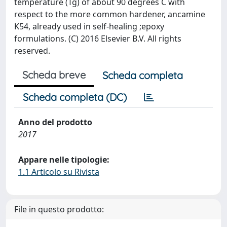
temperature (Tg) of about 90 degrees C with
respect to the more common hardener, ancamine
K54, already used in self-healing ;epoxy
formulations. (C) 2016 Elsevier B.V. All rights
reserved.
Scheda breve
Scheda completa
Scheda completa (DC)
Anno del prodotto
2017
Appare nelle tipologie:
1.1 Articolo su Rivista
File in questo prodotto: