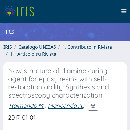
IRIS
IRIS
Catalogo UNIBAS
1. Contributo in Rivista
1.1 Articolo su Rivista
New structure of diamine curing
agent for epoxy resins with self-
restoration ability: Synthesis and
spectroscopy characterization
Raimondo M.
;
Mariconda A.
;
2017-01-01