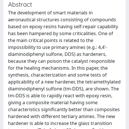
Abstract
The development of smart materials in
aeronautical structures consisting of compounds
based on epoxy resins having self-repair capability
has been hampered by some criticalities. One of
the main critical points is related to the
impossibility to use primary amines (e.g.: 4,4'-
diaminodiphenyl sulfone, DDS) as hardeners,
because they can poison the catalyst responsible
for the healing mechanisms. In this paper, the
synthesis, characterization and some tests of
applicability of a new hardener, the tetramethylated
diaminodiphenyl sulfone (tm-DDS), are shown. The
tm-DDS is able to rapidly react with epoxy resin,
giving a composite material having some
characteristics significantly better than composites
hardened with different tertiary amines. The new
hardener is able to increase the glass transition