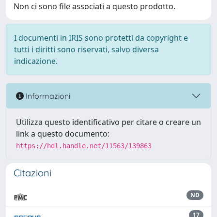
Non ci sono file associati a questo prodotto.
I documenti in IRIS sono protetti da copyright e
tutti i diritti sono riservati, salvo diversa
indicazione.
Informazioni
Utilizza questo identificativo per citare o creare un
link a questo documento:
https://hdl.handle.net/11563/139863
Citazioni
ND
17