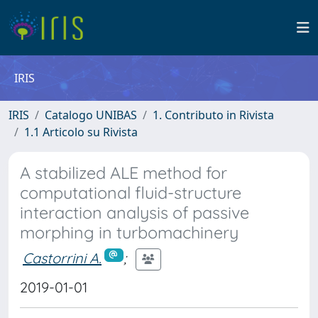
IRIS
IRIS
Catalogo UNIBAS
1. Contributo in Rivista
1.1 Articolo su Rivista
A stabilized ALE method for
computational fluid-structure
interaction analysis of passive
morphing in turbomachinery
Castorrini A.
;
2019-01-01