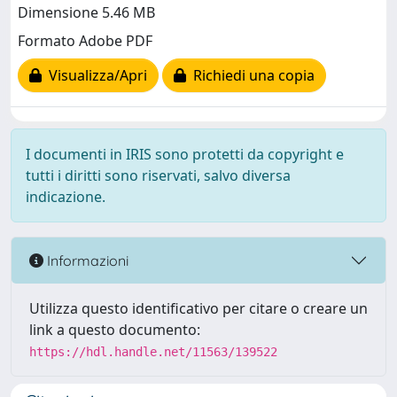
Dimensione 5.46 MB
Formato Adobe PDF
Visualizza/Apri
Richiedi una copia
I documenti in IRIS sono protetti da copyright e
tutti i diritti sono riservati, salvo diversa
indicazione.
Informazioni
Utilizza questo identificativo per citare o creare un
link a questo documento:
https://hdl.handle.net/11563/139522