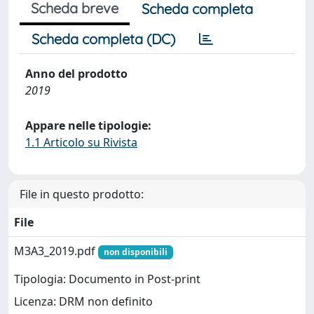
Scheda breve
Scheda completa
Scheda completa (DC)
Anno del prodotto
2019
Appare nelle tipologie:
1.1 Articolo su Rivista
File in questo prodotto:
File
M3A3_2019.pdf
non disponibili
Tipologia: Documento in Post-print
Licenza: DRM non definito