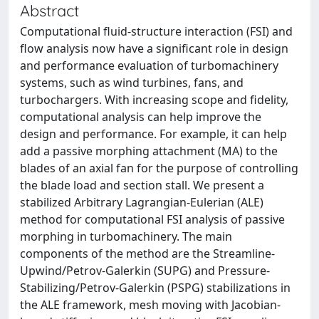
Abstract
Computational fluid-structure interaction (FSI) and
flow analysis now have a significant role in design
and performance evaluation of turbomachinery
systems, such as wind turbines, fans, and
turbochargers. With increasing scope and fidelity,
computational analysis can help improve the
design and performance. For example, it can help
add a passive morphing attachment (MA) to the
blades of an axial fan for the purpose of controlling
the blade load and section stall. We present a
stabilized Arbitrary Lagrangian-Eulerian (ALE)
method for computational FSI analysis of passive
morphing in turbomachinery. The main
components of the method are the Streamline-
Upwind/Petrov-Galerkin (SUPG) and Pressure-
Stabilizing/Petrov-Galerkin (PSPG) stabilizations in
the ALE framework, mesh moving with Jacobian-