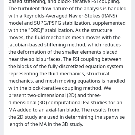
based stiffening, and block-iterative FSI coupling.
The turbulent-flow nature of the analysis is handled
with a Reynolds-Averaged Navier-Stokes (RANS)
model and SUPG/PSPG stabilization, supplemented
with the "DRDJ" stabilization. As the structure
moves, the fluid mechanics mesh moves with the
Jacobian-based stiffening method, which reduces
the deformation of the smaller elements placed
near the solid surfaces. The FSI coupling between
the blocks of the fully-discretized equation system
representing the fluid mechanics, structural
mechanics, and mesh moving equations is handled
with the block-iterative coupling method. We
present two-dimensional (2D) and three-
dimensional (3D) computational FSI studies for an
MA added to an axial-fan blade. The results from
the 2D study are used in determining the spanwise
length of the MA in the 3D study.