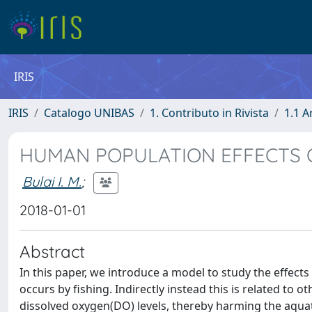
IRIS
IRIS
Catalogo UNIBAS
1. Contributo in Rivista
1.1 A
HUMAN POPULATION EFFECTS O
Bulai I. M.
;
2018-01-01
Abstract
In this paper, we introduce a model to study the effects
occurs by fishing. Indirectly instead this is related to
dissolved oxygen(DO) levels, thereby harming the aquat