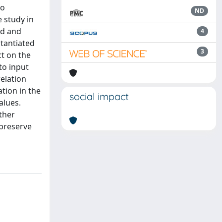
to
ND
e study in
ed and
4
stantiated
3
ct on the
to input
elation
tion in the
social impact
alues.
ther
 preserve