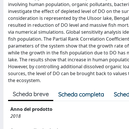
involving human population, organic pollutants, bacteri
investigate the effect of depleted level of DO on the su
consideration is represented by the Ulsoor lake, Benga
resulted in reduction of DO level and massive fish mortali
via numerical simulations. Global sensitivity analysis i
fish population. The Partial Rank Correlation Coefficient
parameters of the system show that the growth rate o
while the growth in the fish population due to DO has m
lake. The results show that increase in human populati
However, by controlling additional dissolved organic
sources, the level of DO can be brought back to values t
the ecosystem.
Scheda breve
Scheda completa
Sched
Anno del prodotto
2018