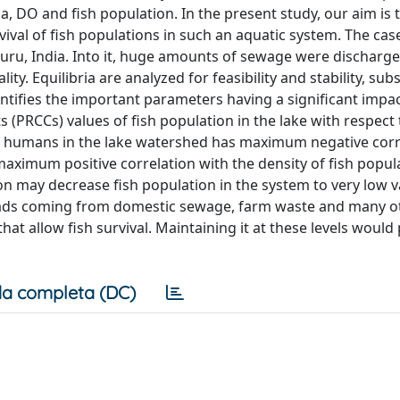
a, DO and fish population. In the present study, our aim is 
rvival of fish populations in such an aquatic system. The cas
luru, India. Into it, huge amounts of sewage were discharg
ty. Equilibria are analyzed for feasibility and stability, sub
dentifies the important parameters having a significant impa
s (PRCCs) values of fish population in the lake with respect 
f humans in the lake watershed has maximum negative corr
aximum positive correlation with the density of fish popula
on may decrease fish population in the system to very low v
 loads coming from domestic sewage, farm waste and many o
hat allow fish survival. Maintaining it at these levels would
a completa (DC)