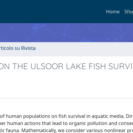
Home
Sfo
rticolo su Rivista
N THE ULSOOR LAKE FISH SURV
 of human populations on fish survival in aquatic media. Dire
 other human actions that lead to organic pollution and cons
ic fauna. Mathematically, we consider various nonlinear p