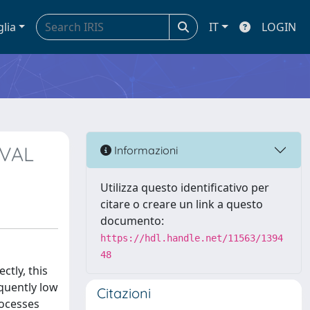
glia
IT
LOGIN
IVAL
Informazioni
Utilizza questo identificativo per
citare o creare un link a questo
documento:
https://hdl.handle.net/11563/1394
48
ctly, this
equently low
Citazioni
rocesses