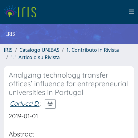
IRIS
IRIS
Catalogo UNIBAS
1. Contributo in Rivista
1.1 Articolo su Rivista
Analyzing technology transfer
offices’ influence for entrepreneurial
universities in Portugal
Carlucci D.
;
2019-01-01
Abstract