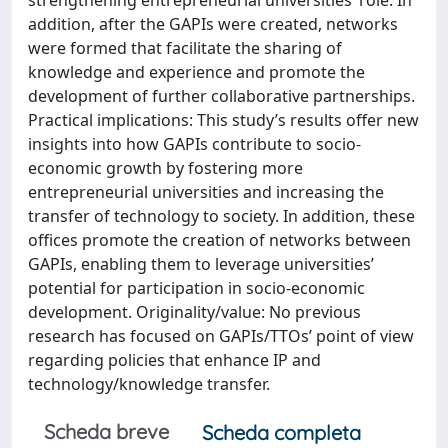
strengthening entrepreneurial universities’ role. In
addition, after the GAPIs were created, networks
were formed that facilitate the sharing of
knowledge and experience and promote the
development of further collaborative partnerships.
Practical implications: This study’s results offer new
insights into how GAPIs contribute to socio-
economic growth by fostering more
entrepreneurial universities and increasing the
transfer of technology to society. In addition, these
offices promote the creation of networks between
GAPIs, enabling them to leverage universities’
potential for participation in socio-economic
development. Originality/value: No previous
research has focused on GAPIs/TTOs’ point of view
regarding policies that enhance IP and
technology/knowledge transfer.
Scheda breve
Scheda completa