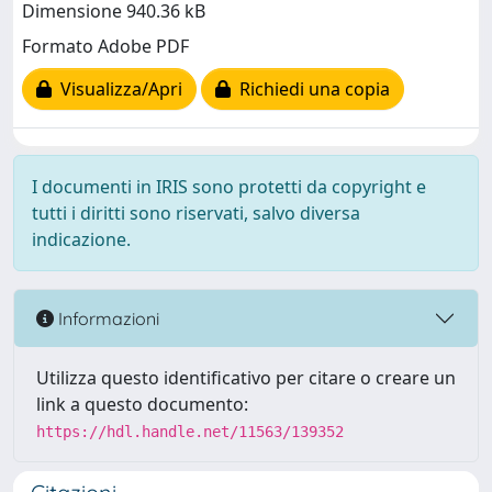
Dimensione 940.36 kB
Formato Adobe PDF
Visualizza/Apri
Richiedi una copia
I documenti in IRIS sono protetti da copyright e
tutti i diritti sono riservati, salvo diversa
indicazione.
Informazioni
Utilizza questo identificativo per citare o creare un
link a questo documento:
https://hdl.handle.net/11563/139352