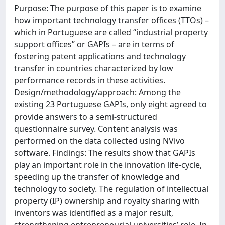
Purpose: The purpose of this paper is to examine
how important technology transfer offices (TTOs) –
which in Portuguese are called “industrial property
support offices” or GAPIs – are in terms of
fostering patent applications and technology
transfer in countries characterized by low
performance records in these activities.
Design/methodology/approach: Among the
existing 23 Portuguese GAPIs, only eight agreed to
provide answers to a semi-structured
questionnaire survey. Content analysis was
performed on the data collected using NVivo
software. Findings: The results show that GAPIs
play an important role in the innovation life-cycle,
speeding up the transfer of knowledge and
technology to society. The regulation of intellectual
property (IP) ownership and royalty sharing with
inventors was identified as a major result,