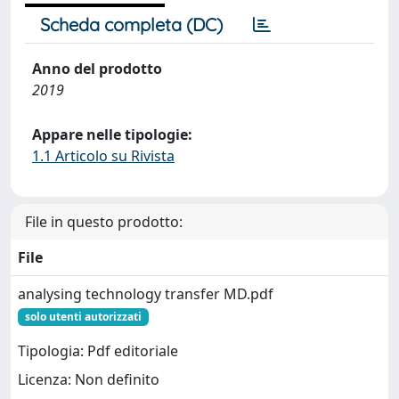
Scheda completa (DC)
Anno del prodotto
2019
Appare nelle tipologie:
1.1 Articolo su Rivista
File in questo prodotto:
File
analysing technology transfer MD.pdf
solo utenti autorizzati
Tipologia: Pdf editoriale
Licenza: Non definito