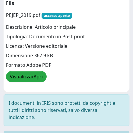
File
PEJEP_2019.pdf
accesso aperto
Descrizione: Articolo principale
Tipologia: Documento in Post-print
Licenza: Versione editoriale
Dimensione 367.9 kB
Formato Adobe PDF
Visualizza/Apri
I documenti in IRIS sono protetti da copyright e
tutti i diritti sono riservati, salvo diversa
indicazione.