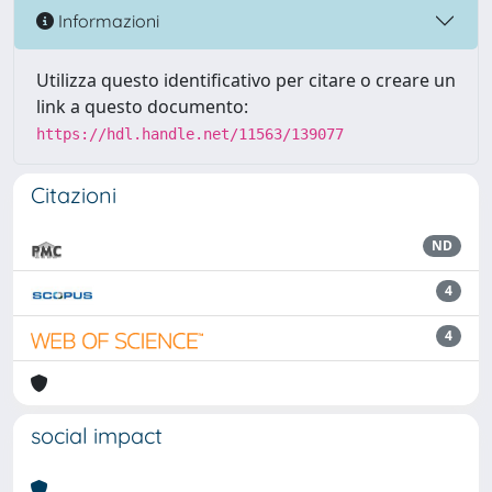
Informazioni
Utilizza questo identificativo per citare o creare un
link a questo documento:
https://hdl.handle.net/11563/139077
Citazioni
ND
4
4
social impact