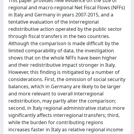
This paper provides new evidence on the size of
regional and macro-regional Net Fiscal Flows (NFFs)
in Italy and Germany in years 2007-2015, and a
tentative evaluation of the interregional
redistributive action operated by the public sector
through fiscal transfers in the two countries.
Although the comparison is made difficult by the
limited comparability of data, the investigation
shows that on the whole NFFs have been higher
and their redistributive impact stronger in Italy.
However, this finding is mitigated by a number of
considerations. First, the omission of social security
balances, which in Germany are likely to be larger
and more relevant to overall interregional
redistribution, may partly alter the comparison;
second, in Italy regional administrative status more
significantly affects interregional transfers; third,
while the burden for contributing regions
increases faster in Italy as relative regional income