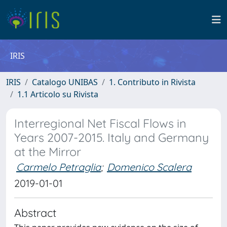
IRIS
IRIS
Catalogo UNIBAS
1. Contributo in Rivista
1.1 Articolo su Rivista
Interregional Net Fiscal Flows in
Years 2007-2015. Italy and Germany
at the Mirror
Carmelo Petraglia
;
Domenico Scalera
2019-01-01
Abstract