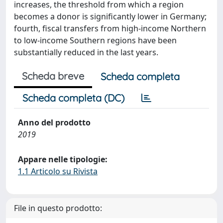
increases, the threshold from which a region
becomes a donor is significantly lower in Germany;
fourth, fiscal transfers from high-income Northern
to low-income Southern regions have been
substantially reduced in the last years.
Scheda breve
Scheda completa
Scheda completa (DC)
Anno del prodotto
2019
Appare nelle tipologie:
1.1 Articolo su Rivista
File in questo prodotto: