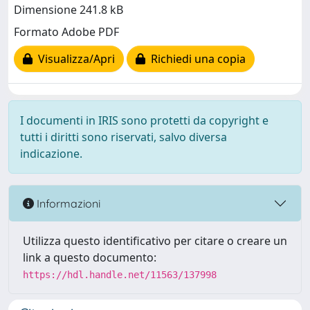
Dimensione 241.8 kB
Formato Adobe PDF
Visualizza/Apri
Richiedi una copia
I documenti in IRIS sono protetti da copyright e
tutti i diritti sono riservati, salvo diversa
indicazione.
Informazioni
Utilizza questo identificativo per citare o creare un
link a questo documento:
https://hdl.handle.net/11563/137998