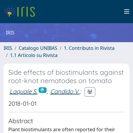
IRIS
IRIS
Catalogo UNIBAS
1. Contributo in Rivista
1.1 Articolo su Rivista
Side effects of biostimulants against
root-knot nematodes on tomato
Laquale S.
;
Candido V.
;
2018-01-01
Abstract
Plant biostimulants are often reported for their