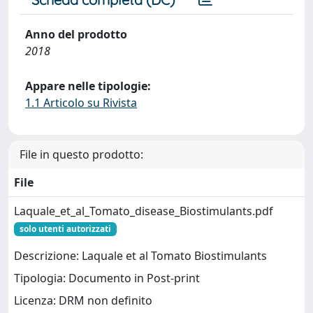
Anno del prodotto
2018
Appare nelle tipologie:
1.1 Articolo su Rivista
File in questo prodotto:
File
Laquale_et_al_Tomato_disease_Biostimulants.pdf
solo utenti autorizzati
Descrizione: Laquale et al Tomato Biostimulants
Tipologia: Documento in Post-print
Licenza: DRM non definito