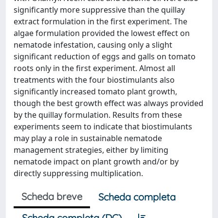
significantly more suppressive than the quillay
extract formulation in the first experiment. The
algae formulation provided the lowest effect on
nematode infestation, causing only a slight
significant reduction of eggs and galls on tomato
roots only in the first experiment. Almost all
treatments with the four biostimulants also
significantly increased tomato plant growth,
though the best growth effect was always provided
by the quillay formulation. Results from these
experiments seem to indicate that biostimulants
may play a role in sustainable nematode
management strategies, either by limiting
nematode impact on plant growth and/or by
directly suppressing multiplication.
Scheda breve
Scheda completa
Scheda completa (DC)