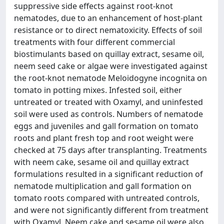
suppressive side effects against root-knot
nematodes, due to an enhancement of host-plant
resistance or to direct nematoxicity. Effects of soil
treatments with four different commercial
biostimulants based on quillay extract, sesame oil,
neem seed cake or algae were investigated against
the root-knot nematode Meloidogyne incognita on
tomato in potting mixes. Infested soil, either
untreated or treated with Oxamyl, and uninfested
soil were used as controls. Numbers of nematode
eggs and juveniles and gall formation on tomato
roots and plant fresh top and root weight were
checked at 75 days after transplanting. Treatments
with neem cake, sesame oil and quillay extract
formulations resulted in a significant reduction of
nematode multiplication and gall formation on
tomato roots compared with untreated controls,
and were not significantly different from treatment
with Oxamyl. Neem cake and sesame oil were also