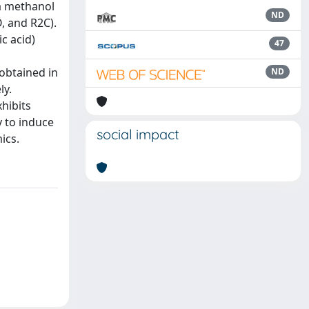
 a methanol
ND
, and R2C).
c acid)
47
 obtained in
ND
ly.
hibits
y to induce
social impact
ics.