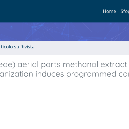
Home
Sfo
rticolo su Rivista
eae) aerial parts methanol extract
organization induces programmed ca