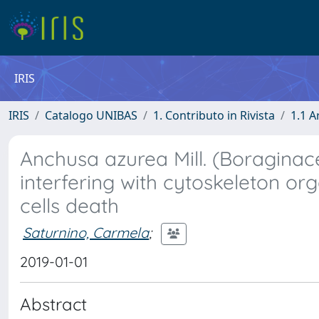
IRIS
IRIS
Catalogo UNIBAS
1. Contributo in Rivista
1.1 A
Anchusa azurea Mill. (Boraginac
interfering with cytoskeleton 
cells death
Saturnino, Carmela
;
2019-01-01
Abstract