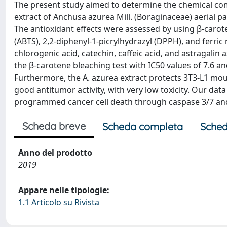
The present study aimed to determine the chemical com
extract of Anchusa azurea Mill. (Boraginaceae) aerial p
The antioxidant effects were assessed by using β-carote
(ABTS), 2,2-diphenyl-1-picrylhydrazyl (DPPH), and ferric
chlorogenic acid, catechin, caffeic acid, and astragali
the β-carotene bleaching test with IC50 values of 7.6 an
Furthermore, the A. azurea extract protects 3T3-L1 mou
good antitumor activity, with very low toxicity. Our data
programmed cancer cell death through caspase 3/7 and 
Scheda breve
Scheda completa
Sched
Anno del prodotto
2019
Appare nelle tipologie:
1.1 Articolo su Rivista