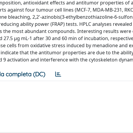
position, antioxidant effects and antitumor properties of
arts against four tumour cell lines (MCF-7, MDA-MB-231, RKO
ne bleaching, 2,2'-azinobis(3-ethylbenzothiazoline-6-sulfoni
 reducing ability power (FRAP) tests. HPLC analyses revealed
n as the most abundant compounds. Interesting results were
d 27.5 μg mL-1 after 30 and 60 min of incubation, respective
se cells from oxidative stress induced by menadione and ex
 indicate that the antitumor properties are due to the abilit
9 activation and interference with the cytoskeleton dynam
a completa (DC)