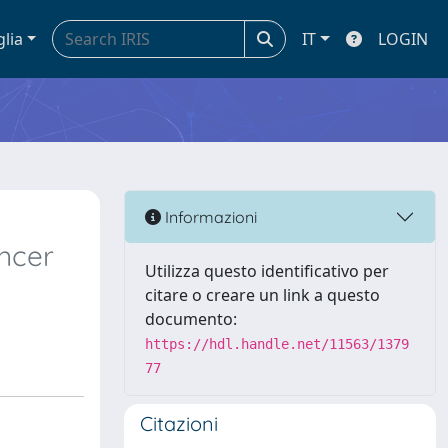
glia
IT
LOGIN
Informazioni
ncer
Utilizza questo identificativo per
citare o creare un link a questo
documento:
https://hdl.handle.net/11563/1379
77
Citazioni