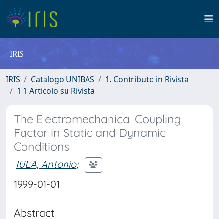
IRIS
IRIS
Catalogo UNIBAS
1. Contributo in Rivista
1.1 Articolo su Rivista
The Electromechanical Coupling
Factor in Static and Dynamic
Conditions
IULA, Antonio
;
1999-01-01
Abstract