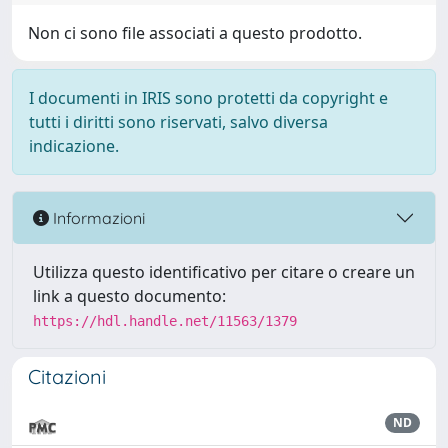
Non ci sono file associati a questo prodotto.
I documenti in IRIS sono protetti da copyright e
tutti i diritti sono riservati, salvo diversa
indicazione.
Informazioni
Utilizza questo identificativo per citare o creare un
link a questo documento:
https://hdl.handle.net/11563/1379
Citazioni
ND