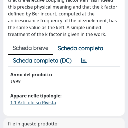
that the effective coupling factor keff has indeed
this precise physical meaning and that the k factor
defined by Berlincourt, computed at the
antiresonance frequency of the piezoelement, has
the same value as the keff. A simple unified
treatment of the k factor is given in the work.
Scheda breve
Scheda completa
Scheda completa (DC)
Anno del prodotto
1999
Appare nelle tipologie:
1.1 Articolo su Rivista
File in questo prodotto: