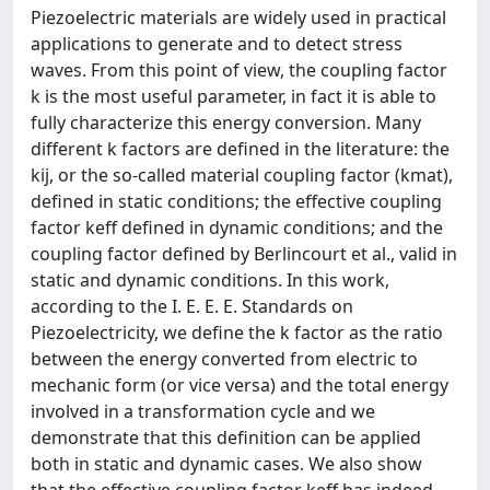
Piezoelectric materials are widely used in practical
applications to generate and to detect stress
waves. From this point of view, the coupling factor
k is the most useful parameter, in fact it is able to
fully characterize this energy conversion. Many
different k factors are defined in the literature: the
kij, or the so-called material coupling factor (kmat),
defined in static conditions; the effective coupling
factor keff defined in dynamic conditions; and the
coupling factor defined by Berlincourt et al., valid in
static and dynamic conditions. In this work,
according to the I. E. E. E. Standards on
Piezoelectricity, we define the k factor as the ratio
between the energy converted from electric to
mechanic form (or vice versa) and the total energy
involved in a transformation cycle and we
demonstrate that this definition can be applied
both in static and dynamic cases. We also show