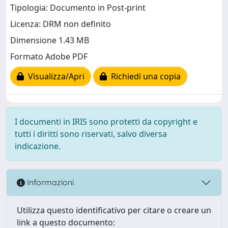
Tipologia: Documento in Post-print
Licenza: DRM non definito
Dimensione 1.43 MB
Formato Adobe PDF
Visualizza/Apri
Richiedi una copia
I documenti in IRIS sono protetti da copyright e
tutti i diritti sono riservati, salvo diversa
indicazione.
Informazioni
Utilizza questo identificativo per citare o creare un
link a questo documento: