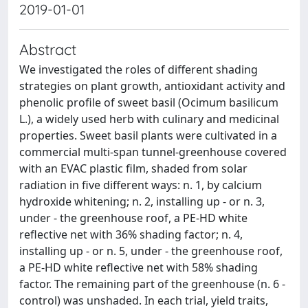
2019-01-01
Abstract
We investigated the roles of different shading
strategies on plant growth, antioxidant activity and
phenolic profile of sweet basil (Ocimum basilicum
L.), a widely used herb with culinary and medicinal
properties. Sweet basil plants were cultivated in a
commercial multi-span tunnel-greenhouse covered
with an EVAC plastic film, shaded from solar
radiation in five different ways: n. 1, by calcium
hydroxide whitening; n. 2, installing up - or n. 3,
under - the greenhouse roof, a PE-HD white
reflective net with 36% shading factor; n. 4,
installing up - or n. 5, under - the greenhouse roof,
a PE-HD white reflective net with 58% shading
factor. The remaining part of the greenhouse (n. 6 -
control) was unshaded. In each trial, yield traits,