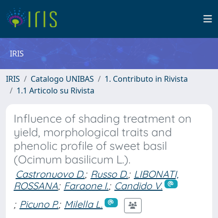
IRIS
IRIS
Catalogo UNIBAS
1. Contributo in Rivista
1.1 Articolo su Rivista
Influence of shading treatment on
yield, morphological traits and
phenolic profile of sweet basil
(Ocimum basilicum L.).
Castronuovo D.
;
Russo D.
;
LIBONATI,
ROSSANA
;
Faraone I.
;
Candido V.
;
Picuno P.
;
Milella L.