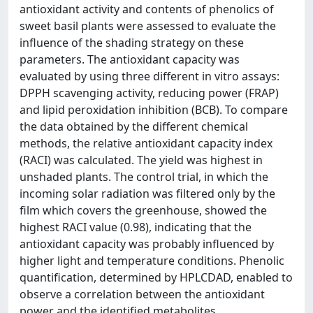
antioxidant activity and contents of phenolics of
sweet basil plants were assessed to evaluate the
influence of the shading strategy on these
parameters. The antioxidant capacity was
evaluated by using three different in vitro assays:
DPPH scavenging activity, reducing power (FRAP)
and lipid peroxidation inhibition (BCB). To compare
the data obtained by the different chemical
methods, the relative antioxidant capacity index
(RACI) was calculated. The yield was highest in
unshaded plants. The control trial, in which the
incoming solar radiation was filtered only by the
film which covers the greenhouse, showed the
highest RACI value (0.98), indicating that the
antioxidant capacity was probably influenced by
higher light and temperature conditions. Phenolic
quantification, determined by HPLCDAD, enabled to
observe a correlation between the antioxidant
power and the identified metabolites.