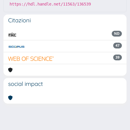
https://hdl.handle.net/11563/136539
Citazioni
ND
47
39
social impact