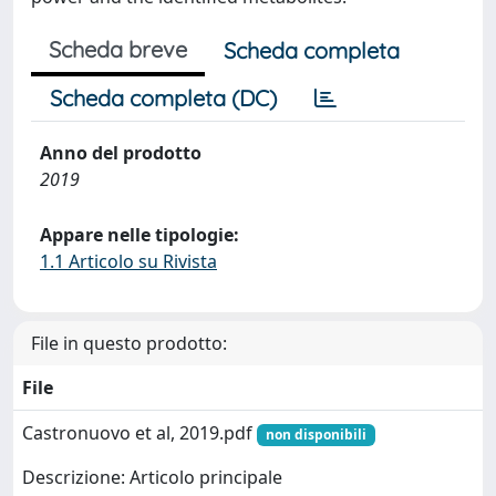
Scheda breve
Scheda completa
Scheda completa (DC)
Anno del prodotto
2019
Appare nelle tipologie:
1.1 Articolo su Rivista
File in questo prodotto:
File
Castronuovo et al, 2019.pdf
non disponibili
Descrizione: Articolo principale