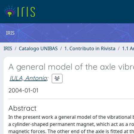
IRIS
IRIS
Catalogo UNIBAS
1. Contributo in Rivista
1.1 A
A general model of the axle vibr
IULA, Antonio
;
2004-01-01
Abstract
In the present work a general model of the vibrational b
a cylinder-shaped permanent magnet, which act as a roto
magnetic forces. The other end of the axle is fitted at t