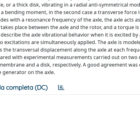
 or a thick disk, vibrating in a radial anti-symmetrical mo
se a bending moment, in the second case a transverse force i
cides with a resonance frequency of the axle, the axle acts as
takes place between the axle and the rotor, and a torque is
describe the axle vibrational behavior when it is excited by
 excitations are simultaneously applied. The axle is model
 as the transversal displacement along the axle at each freq
ared with experimental measurements carried out on two
a membrane and a disk, respectively. A good agreement was
e generator on the axle.
a completa (DC)