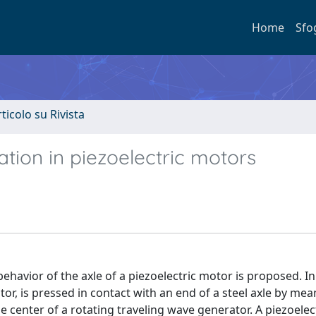
Home
Sfo
rticolo su Rivista
ation in piezoelectric motors
ehavior of the axle of a piezoelectric motor is proposed. In
r, is pressed in contact with an end of a steel axle by mea
he center of a rotating traveling wave generator. A piezoelec