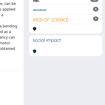
de, can be
s applied
9
 a
7
 a bending
ed as a
uency can
social impact
 motor
 obtained