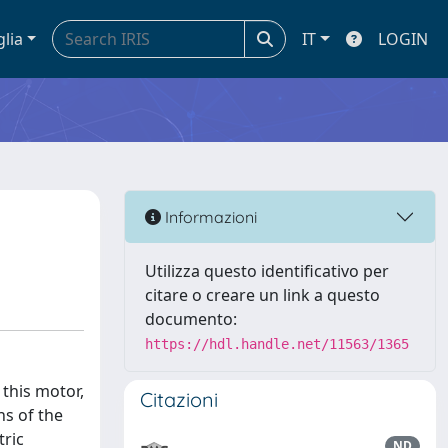
glia
IT
LOGIN
Informazioni
Utilizza questo identificativo per
citare o creare un link a questo
documento:
https://hdl.handle.net/11563/1365
 this motor,
Citazioni
ns of the
tric
ND