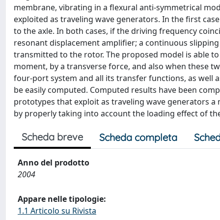
membrane, vibrating in a flexural anti-symmetrical mode,
exploited as traveling wave generators. In the first ca
to the axle. In both cases, if the driving frequency coin
resonant displacement amplifier; a continuous slipping 
transmitted to the rotor. The proposed model is able to 
moment, by a transverse force, and also when these two
four-port system and all its transfer functions, as well
be easily computed. Computed results have been comp
prototypes that exploit as traveling wave generators 
by properly taking into account the loading effect of th
Scheda breve
Scheda completa
Sched
Anno del prodotto
2004
Appare nelle tipologie:
1.1 Articolo su Rivista