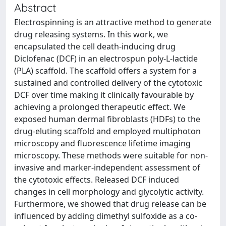
Abstract
Electrospinning is an attractive method to generate
drug releasing systems. In this work, we
encapsulated the cell death-inducing drug
Diclofenac (DCF) in an electrospun poly-L-lactide
(PLA) scaffold. The scaffold offers a system for a
sustained and controlled delivery of the cytotoxic
DCF over time making it clinically favourable by
achieving a prolonged therapeutic effect. We
exposed human dermal fibroblasts (HDFs) to the
drug-eluting scaffold and employed multiphoton
microscopy and fluorescence lifetime imaging
microscopy. These methods were suitable for non-
invasive and marker-independent assessment of
the cytotoxic effects. Released DCF induced
changes in cell morphology and glycolytic activity.
Furthermore, we showed that drug release can be
influenced by adding dimethyl sulfoxide as a co-