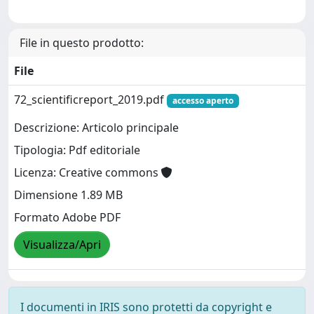
File in questo prodotto:
File
72_scientificreport_2019.pdf
accesso aperto
Descrizione: Articolo principale
Tipologia: Pdf editoriale
Licenza: Creative commons
Dimensione 1.89 MB
Formato Adobe PDF
Visualizza/Apri
I documenti in IRIS sono protetti da copyright e