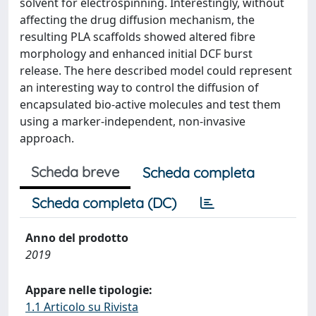
solvent for electrospinning. Interestingly, without
affecting the drug diffusion mechanism, the
resulting PLA scaffolds showed altered fibre
morphology and enhanced initial DCF burst
release. The here described model could represent
an interesting way to control the diffusion of
encapsulated bio-active molecules and test them
using a marker-independent, non-invasive
approach.
Scheda breve
Scheda completa
Scheda completa (DC)
Anno del prodotto
2019
Appare nelle tipologie:
1.1 Articolo su Rivista