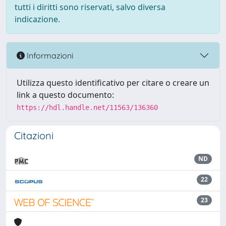
tutti i diritti sono riservati, salvo diversa
indicazione.
Informazioni
Utilizza questo identificativo per citare o creare un
link a questo documento:
https://hdl.handle.net/11563/136360
Citazioni
ND
22
23