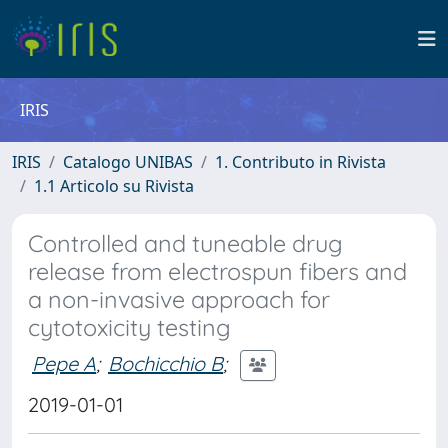
IRIS
IRIS
Catalogo UNIBAS
1. Contributo in Rivista
1.1 Articolo su Rivista
Controlled and tuneable drug
release from electrospun fibers and
a non-invasive approach for
cytotoxicity testing
Pepe A
;
Bochicchio B
;
2019-01-01