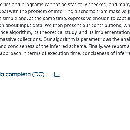
queries and programs cannot be statically checked, and man
e deal with the problem of inferring a schema from massive 
is simple and, at the same time, expressive enough to captu
ion about input data. We then present our contributions, wh
nce algorithm, its theoretical study, and its implementatio
assive collections. Our algorithm is parametric as the anal
and conciseness of the inferred schema. Finally, we report 
 approach in terms of execution time, conciseness of inferr
a completa (DC)