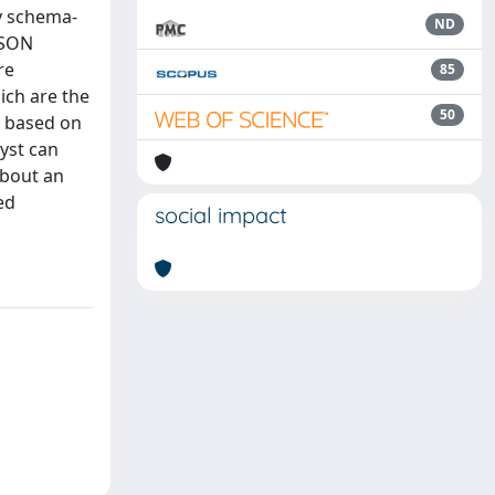
y schema-
ND
JSON
re
85
ich are the
50
n based on
yst can
about an
ed
social impact