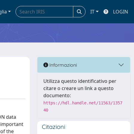
glia
IT
LOGIN
Informazioni
Utilizza questo identificativo per
citare o creare un link a questo
documento:
https://hdl.handle.net/11563/1357
40
SON data
s important
Citazioni
of the