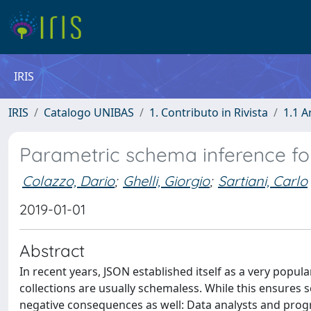
IRIS
IRIS
Catalogo UNIBAS
1. Contributo in Rivista
1.1 A
Parametric schema inference f
Colazzo, Dario
;
Ghelli, Giorgio
;
Sartiani, Carlo
2019-01-01
Abstract
In recent years, JSON established itself as a very popul
collections are usually schemaless. While this ensures
negative consequences as well: Data analysts and progr