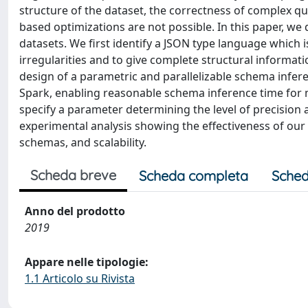
structure of the dataset, the correctness of complex 
based optimizations are not possible. In this paper, w
datasets. We first identify a JSON type language which 
irregularities and to give complete structural informat
design of a parametric and parallelizable schema infere
Spark, enabling reasonable schema inference time for m
specify a parameter determining the level of precision 
experimental analysis showing the effectiveness of our
schemas, and scalability.
Scheda breve
Scheda completa
Sched
Anno del prodotto
2019
Appare nelle tipologie:
1.1 Articolo su Rivista