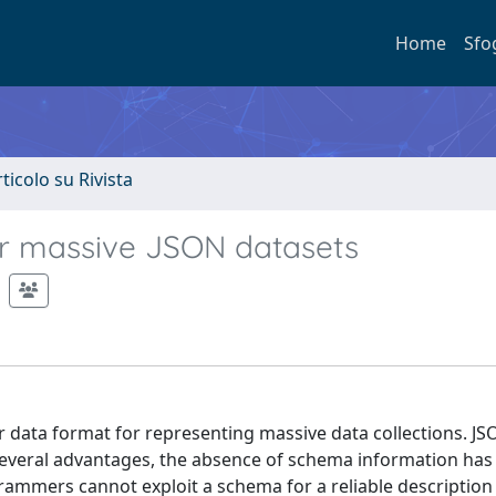
Home
Sfo
rticolo su Rivista
or massive JSON datasets
ar data format for representing massive data collections. J
 several advantages, the absence of schema information ha
ammers cannot exploit a schema for a reliable description 