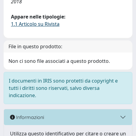
2018
Appare nelle tipologie:
1.1 Articolo su Rivista
File in questo prodotto:
Non ci sono file associati a questo prodotto.
I documenti in IRIS sono protetti da copyright e
tutti i diritti sono riservati, salvo diversa
indicazione.
Informazioni
Utilizza questo identificativo per citare o creare un