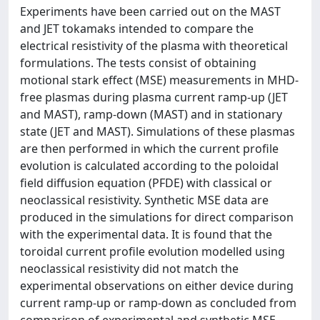
Experiments have been carried out on the MAST
and JET tokamaks intended to compare the
electrical resistivity of the plasma with theoretical
formulations. The tests consist of obtaining
motional stark effect (MSE) measurements in MHD-
free plasmas during plasma current ramp-up (JET
and MAST), ramp-down (MAST) and in stationary
state (JET and MAST). Simulations of these plasmas
are then performed in which the current profile
evolution is calculated according to the poloidal
field diffusion equation (PFDE) with classical or
neoclassical resistivity. Synthetic MSE data are
produced in the simulations for direct comparison
with the experimental data. It is found that the
toroidal current profile evolution modelled using
neoclassical resistivity did not match the
experimental observations on either device during
current ramp-up or ramp-down as concluded from