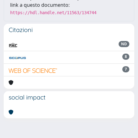
link a questo documento:
https://hdl.handle.net/11563/134744
Citazioni
ND
8
7
social impact