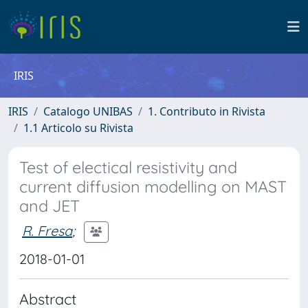
IRIS
IRIS
Catalogo UNIBAS
1. Contributo in Rivista
1.1 Articolo su Rivista
Test of electical resistivity and
current diffusion modelling on MAST
and JET
R. Fresa
;
2018-01-01
Abstract