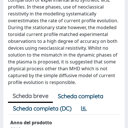
comparison of experimental and synthetic MSE
profiles. In these phases, use of neoclassical
resistivity in the modelling systematically
overestimates the rate of current profile evolution.
During the stationary state however, the modelled
toroidal current profile matched experimental
observations to a high degree of accuracy on both
devices using neoclassical resistivity. Whilst no
solution to the mismatch in the dynamic phases of
the plasma is proposed, it is suggested that some
physical process other than MHD which is not
captured by the simple diffusive model of current
profile evolution is responsible.
Scheda breve
Scheda completa
Scheda completa (DC)
Anno del prodotto