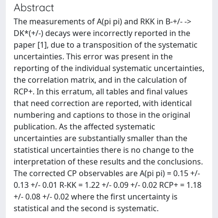
Abstract
The measurements of A(pi pi) and RKK in B-+/- ->
DK*(+/-) decays were incorrectly reported in the
paper [1], due to a transposition of the systematic
uncertainties. This error was present in the
reporting of the individual systematic uncertainties,
the correlation matrix, and in the calculation of
RCP+. In this erratum, all tables and final values
that need correction are reported, with identical
numbering and captions to those in the original
publication. As the affected systematic
uncertainties are substantially smaller than the
statistical uncertainties there is no change to the
interpretation of these results and the conclusions.
The corrected CP observables are A(pi pi) = 0.15 +/-
0.13 +/- 0.01 R-KK = 1.22 +/- 0.09 +/- 0.02 RCP+ = 1.18
+/- 0.08 +/- 0.02 where the first uncertainty is
statistical and the second is systematic.