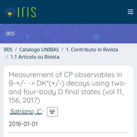
IRIS
IRIS
Catalogo UNIBAS
1. Contributo in Rivista
1.1 Articolo su Rivista
Measurement of CP observables in
B-+/- -> DK*(+/-) decays using two-
and four-body D final states (vol 11,
156, 2017)
Satriano, C.
;
2018-01-01