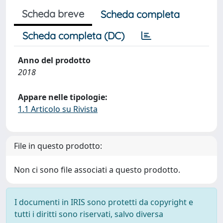
Scheda breve
Scheda completa
Scheda completa (DC)
Anno del prodotto
2018
Appare nelle tipologie:
1.1 Articolo su Rivista
File in questo prodotto:
Non ci sono file associati a questo prodotto.
I documenti in IRIS sono protetti da copyright e
tutti i diritti sono riservati, salvo diversa