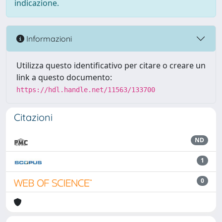
indicazione.
Informazioni
Utilizza questo identificativo per citare o creare un
link a questo documento:
https://hdl.handle.net/11563/133700
Citazioni
ND
1
0