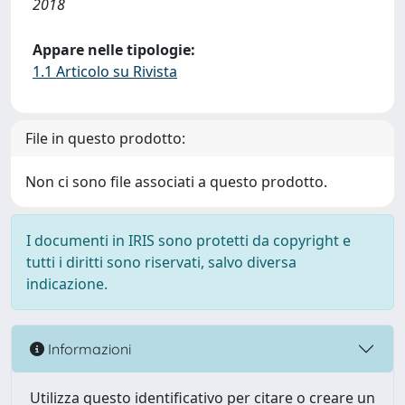
2018
Appare nelle tipologie:
1.1 Articolo su Rivista
File in questo prodotto:
Non ci sono file associati a questo prodotto.
I documenti in IRIS sono protetti da copyright e
tutti i diritti sono riservati, salvo diversa
indicazione.
Informazioni
Utilizza questo identificativo per citare o creare un