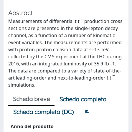
Abstract
Measurements of differential t t ¯ production cross
sections are presented in the single-lepton decay
channel, as a function of a number of kinematic
event variables. The measurements are performed
with proton-proton collision data at s=13 TeV,
collected by the CMS experiment at the LHC during
2016, with an integrated luminosity of 35.9 fb−1.
The data are compared to a variety of state-of-the-
art leading-order and next-to-leading-order t t ¯
simulations.
Scheda breve
Scheda completa
Scheda completa (DC)
Anno del prodotto