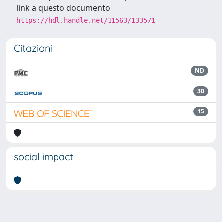
link a questo documento:
https://hdl.handle.net/11563/133571
Citazioni
ND
30
15
social impact