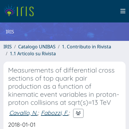
IRIS
IRIS
Catalogo UNIBAS
1. Contributo in Rivista
1.1 Articolo su Rivista
Measurements of differential cross
sections of top quark pair
production as a function of
kinematic event variables in proton-
proton collisions at sqrt(s)=13 TeV
Cavallo, N.
;
Fabozzi, F.
;
2018-01-01