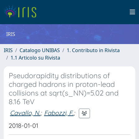
IRIS
IRIS
Catalogo UNIBAS
1. Contributo in Rivista
1.1 Articolo su Rivista
Pseudorapidity distributions of
charged hadrons in proton-lead
collisions at sqrt(s_NN)=5.02 and
8.16 TeV
Cavallo, N.
;
Fabozzi, F.
;
2018-01-01