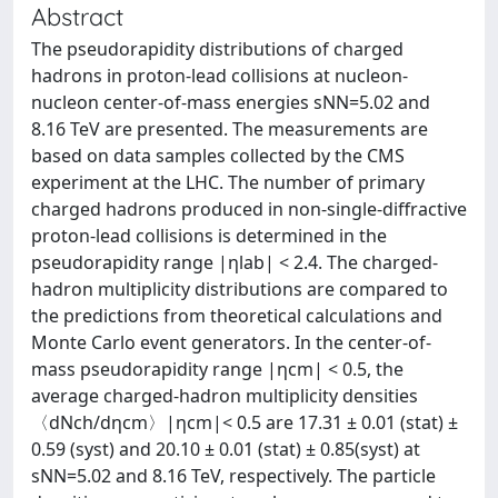
Abstract
The pseudorapidity distributions of charged
hadrons in proton-lead collisions at nucleon-
nucleon center-of-mass energies sNN=5.02 and
8.16 TeV are presented. The measurements are
based on data samples collected by the CMS
experiment at the LHC. The number of primary
charged hadrons produced in non-single-diffractive
proton-lead collisions is determined in the
pseudorapidity range |ηlab| < 2.4. The charged-
hadron multiplicity distributions are compared to
the predictions from theoretical calculations and
Monte Carlo event generators. In the center-of-
mass pseudorapidity range |ηcm| < 0.5, the
average charged-hadron multiplicity densities
〈dNch/dηcm〉|ηcm|< 0.5 are 17.31 ± 0.01 (stat) ±
0.59 (syst) and 20.10 ± 0.01 (stat) ± 0.85(syst) at
sNN=5.02 and 8.16 TeV, respectively. The particle