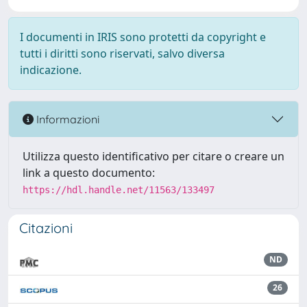
I documenti in IRIS sono protetti da copyright e
tutti i diritti sono riservati, salvo diversa
indicazione.
Informazioni
Utilizza questo identificativo per citare o creare un
link a questo documento:
https://hdl.handle.net/11563/133497
Citazioni
ND
26