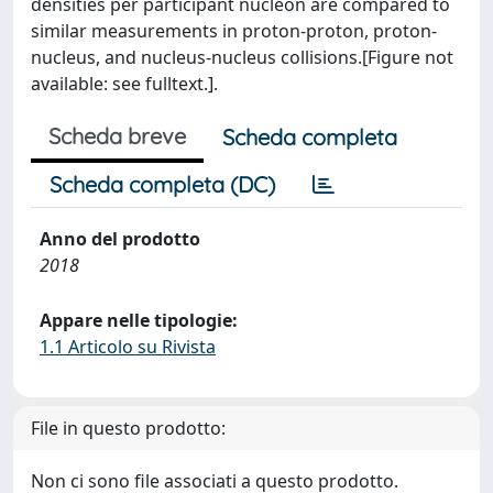
densities per participant nucleon are compared to
similar measurements in proton-proton, proton-
nucleus, and nucleus-nucleus collisions.[Figure not
available: see fulltext.].
Scheda breve
Scheda completa
Scheda completa (DC)
Anno del prodotto
2018
Appare nelle tipologie:
1.1 Articolo su Rivista
File in questo prodotto:
Non ci sono file associati a questo prodotto.