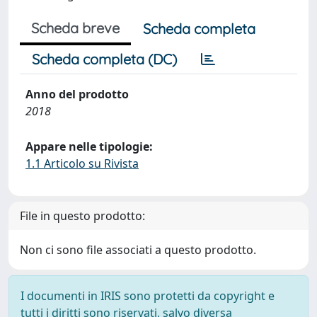
Scheda breve
Scheda completa
Scheda completa (DC)
Anno del prodotto
2018
Appare nelle tipologie:
1.1 Articolo su Rivista
File in questo prodotto:
Non ci sono file associati a questo prodotto.
I documenti in IRIS sono protetti da copyright e
tutti i diritti sono riservati, salvo diversa