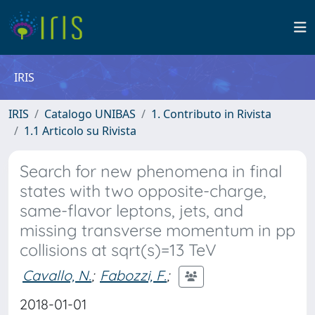
IRIS
IRIS
Catalogo UNIBAS
1. Contributo in Rivista
1.1 Articolo su Rivista
Search for new phenomena in final
states with two opposite-charge,
same-flavor leptons, jets, and
missing transverse momentum in pp
collisions at sqrt(s)=13 TeV
Cavallo, N.
;
Fabozzi, F.
;
2018-01-01