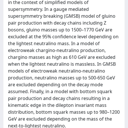
in the context of simplified models of
supersymmetry. In a gauge mediated
supersymmetry breaking (GMSB) model of gluino
pair production with decay chains including Z
bosons, gluino masses up to 1500–1770 GeV are
excluded at the 95% confidence level depending on
the lightest neutralino mass. In a model of
electroweak chargino-neutralino production,
chargino masses as high as 610 GeV are excluded
when the lightest neutralino is massless. In GMSB
models of electroweak neutralino-neutralino
production, neutralino masses up to 500-650 GeV
are excluded depending on the decay mode
assumed. Finally, in a model with bottom squark
pair production and decay chains resulting in a
kinematic edge in the dilepton invariant mass
distribution, bottom squark masses up to 980–1200
GeV are excluded depending on the mass of the
next-to-lightest neutralino.