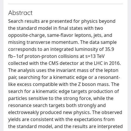
Abstract
Search results are presented for physics beyond
the standard model in final states with two
opposite-charge, same-flavor leptons, jets, and
missing transverse momentum. The data sample
corresponds to an integrated luminosity of 35.9
fb−1of proton-proton collisions at s=13 TeV
collected with the CMS detector at the LHC in 2016.
The analysis uses the invariant mass of the lepton
pair, searching for a kinematic edge or a resonant-
like excess compatible with the Z boson mass. The
search for a kinematic edge targets production of
particles sensitive to the strong force, while the
resonance search targets both strongly and
electroweakly produced new physics. The observed
yields are consistent with the expectations from
the standard model, and the results are interpreted