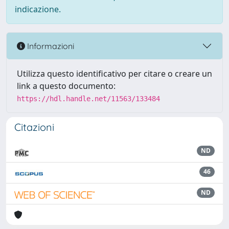
indicazione.
Informazioni
Utilizza questo identificativo per citare o creare un
link a questo documento:
https://hdl.handle.net/11563/133484
Citazioni
ND
46
ND