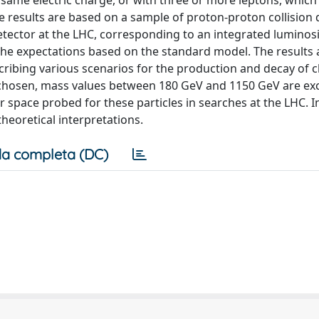
 same electric charge, or with three or more leptons, which
e results are based on a sample of proton-proton collision 
etector at the LHC, corresponding to an integrated luminosi
 the expectations based on the standard model. The results 
cribing various scenarios for the production and decay of 
chosen, mass values between 180 GeV and 1150 GeV are ex
 space probed for these particles in searches at the LHC. I
theoretical interpretations.
a completa (DC)