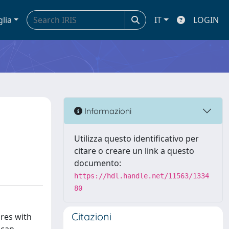
glia
IT
LOGIN
Informazioni
Utilizza questo identificativo per
citare o creare un link a questo
documento:
https://hdl.handle.net/11563/1334
80
Citazioni
ures with