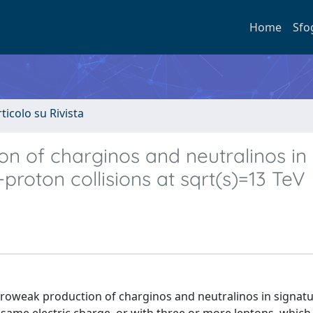
Home
Sfo
rticolo su Rivista
on of charginos and neutralinos in
-proton collisions at sqrt(s)=13 TeV
ctroweak production of charginos and neutralinos in signat