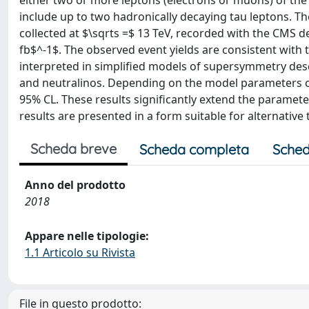
either two or more leptons (electrons or muons) of the
include up to two hadronically decaying tau leptons. Th
collected at $\sqrts =$ 13 TeV, recorded with the CMS d
fb$^-1$. The observed event yields are consistent with
interpreted in simplified models of supersymmetry des
and neutralinos. Depending on the model parameters 
95% CL. These results significantly extend the parameter
results are presented in a form suitable for alternative 
Scheda breve
Scheda completa
Sched
Anno del prodotto
2018
Appare nelle tipologie:
1.1 Articolo su Rivista
File in questo prodotto: