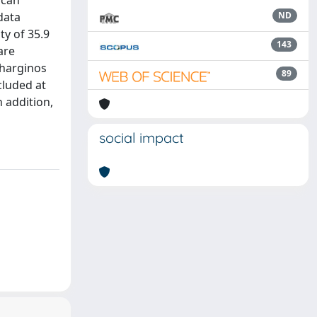
 can
data
ND
ty of 35.9
143
are
charginos
89
cluded at
n addition,
social impact