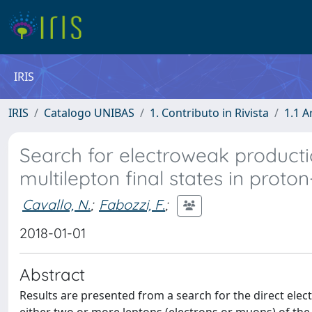
IRIS
IRIS
Catalogo UNIBAS
1. Contributo in Rivista
1.1 A
Search for electroweak producti
multilepton final states in proton
Cavallo, N.
;
Fabozzi, F.
;
2018-01-01
Abstract
Results are presented from a search for the direct ele