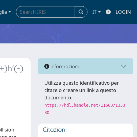
glia
IT
LOGIN
)h'(-)
Informazioni
Utilizza questo identificativo per
citare o creare un link a questo
documento:
https://hdl.handle.net/11563/1333
80
Citazioni
llision