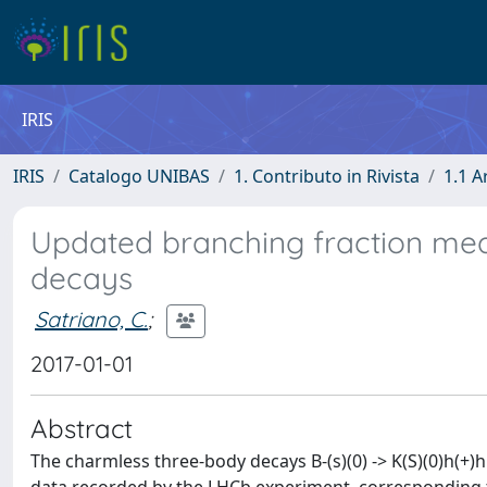
IRIS
IRIS
Catalogo UNIBAS
1. Contributo in Rivista
1.1 A
Updated branching fraction meas
decays
Satriano, C.
;
2017-01-01
Abstract
The charmless three-body decays B-(s)(0) -> K(S)(0)h(+)h '