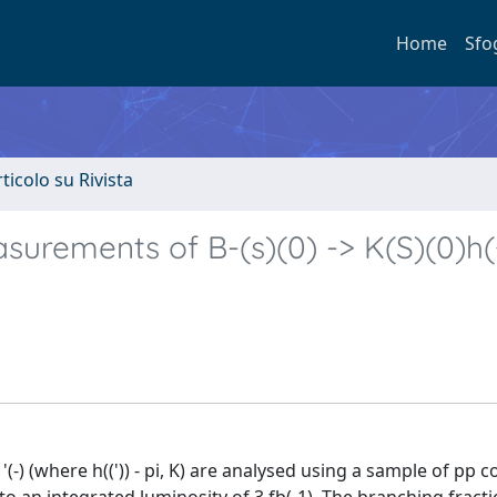
Home
Sfo
rticolo su Rivista
urements of B-(s)(0) -> K(S)(0)h(+
(-) (where h((')) - pi, K) are analysed using a sample of pp co