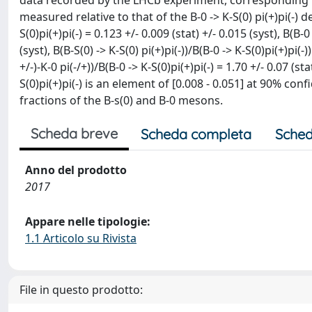
data recorded by the LHCb experiment, corresponding to
measured relative to that of the B-0 -> K-S(0) pi(+)pi(-) d
S(0)pi(+)pi(-) = 0.123 +/- 0.009 (stat) +/- 0.015 (syst), B(B-
(syst), B(B-S(0) -> K-S(0) pi(+)pi(-))/B(B-0 -> K-S(0)pi(+)pi(-)
+/-)-K-0 pi(-/+))/B(B-0 -> K-S(0)pi(+)pi(-) = 1.70 +/- 0.07 (sta
S(0)pi(+)pi(-) is an element of [0.008 - 0.051] at 90% con
fractions of the B-s(0) and B-0 mesons.
Scheda breve
Scheda completa
Sched
Anno del prodotto
2017
Appare nelle tipologie:
1.1 Articolo su Rivista
File in questo prodotto: