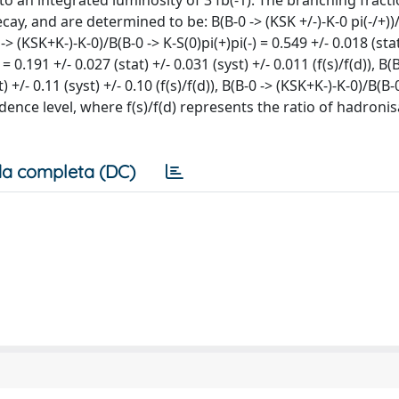
 an integrated luminosity of 3 fb(-1). The branching fracti
ecay, and are determined to be: B(B-0 -> (KSK +/-)-K-0 pi(-/+))/
0 -> (KSK+K-)-K-0)/B(B-0 -> K-S(0)pi(+)pi(-) = 0.549 +/- 0.018 (sta
) = 0.191 +/- 0.027 (stat) +/- 0.031 (syst) +/- 0.011 (f(s)/f(d)), B
t) +/- 0.11 (syst) +/- 0.10 (f(s)/f(d)), B(B-0 -> (KSK+K-)-K-0)/B(B-
fidence level, where f(s)/f(d) represents the ratio of hadroni
a completa (DC)