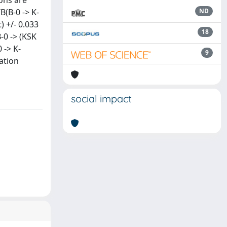
ons are
B(B-0 -> K-
ND
t) +/- 0.033
18
(B-0 -> (KSK
0 -> K-
9
sation
social impact