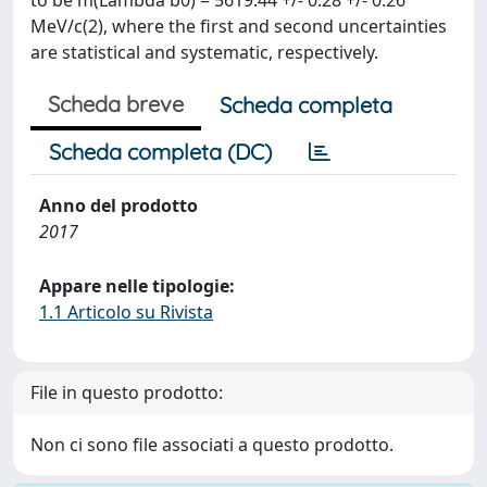
to be m(Lambda b0) = 5619.44 +/- 0.28 +/- 0.26
MeV/c(2), where the first and second uncertainties
are statistical and systematic, respectively.
Scheda breve
Scheda completa
Scheda completa (DC)
Anno del prodotto
2017
Appare nelle tipologie:
1.1 Articolo su Rivista
File in questo prodotto:
Non ci sono file associati a questo prodotto.