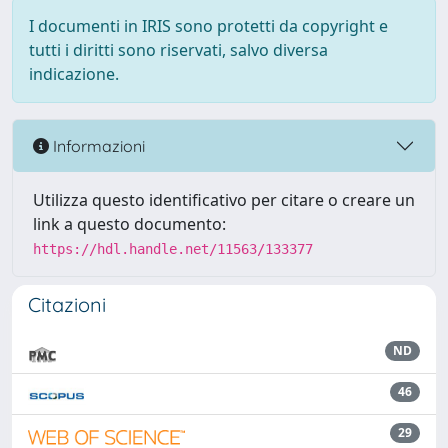
I documenti in IRIS sono protetti da copyright e
tutti i diritti sono riservati, salvo diversa
indicazione.
Informazioni
Utilizza questo identificativo per citare o creare un
link a questo documento:
https://hdl.handle.net/11563/133377
Citazioni
ND
46
29