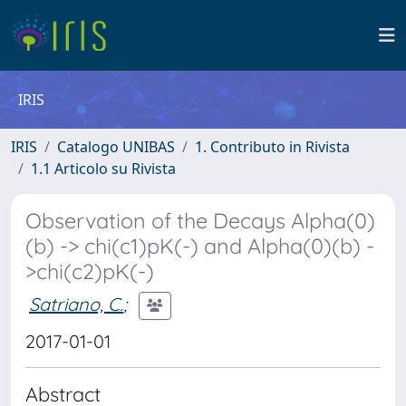
IRIS
IRIS
Catalogo UNIBAS
1. Contributo in Rivista
1.1 Articolo su Rivista
Observation of the Decays Alpha(0)
(b) -> chi(c1)pK(-) and Alpha(0)(b) -
>chi(c2)pK(-)
Satriano, C.
;
2017-01-01
Abstract