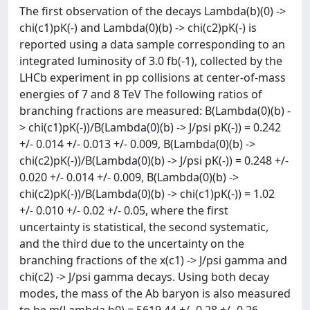
The first observation of the decays Lambda(b)(0) ->
chi(c1)pK(-) and Lambda(0)(b) -> chi(c2)pK(-) is
reported using a data sample corresponding to an
integrated luminosity of 3.0 fb(-1), collected by the
LHCb experiment in pp collisions at center-of-mass
energies of 7 and 8 TeV The following ratios of
branching fractions are measured: B(Lambda(0)(b) -
> chi(c1)pK(-))/B(Lambda(0)(b) -> J/psi pK(-)) = 0.242
+/- 0.014 +/- 0.013 +/- 0.009, B(Lambda(0)(b) ->
chi(c2)pK(-))/B(Lambda(0)(b) -> J/psi pK(-)) = 0.248 +/-
0.020 +/- 0.014 +/- 0.009, B(Lambda(0)(b) ->
chi(c2)pK(-))/B(Lambda(0)(b) -> chi(c1)pK(-)) = 1.02
+/- 0.010 +/- 0.02 +/- 0.05, where the first
uncertainty is statistical, the second systematic,
and the third due to the uncertainty on the
branching fractions of the x(c1) -> J/psi gamma and
chi(c2) -> J/psi gamma decays. Using both decay
modes, the mass of the Ab baryon is also measured