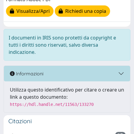
Visualizza/Apri
Richiedi una copia
I documenti in IRIS sono protetti da copyright e
tutti i diritti sono riservati, salvo diversa
indicazione.
Informazioni
Utilizza questo identificativo per citare o creare un
link a questo documento:
https://hdl.handle.net/11563/133270
Citazioni