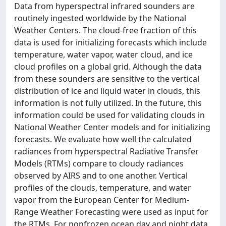
Data from hyperspectral infrared sounders are
routinely ingested worldwide by the National
Weather Centers. The cloud-free fraction of this
data is used for initializing forecasts which include
temperature, water vapor, water cloud, and ice
cloud profiles on a global grid. Although the data
from these sounders are sensitive to the vertical
distribution of ice and liquid water in clouds, this
information is not fully utilized. In the future, this
information could be used for validating clouds in
National Weather Center models and for initializing
forecasts. We evaluate how well the calculated
radiances from hyperspectral Radiative Transfer
Models (RTMs) compare to cloudy radiances
observed by AIRS and to one another. Vertical
profiles of the clouds, temperature, and water
vapor from the European Center for Medium-
Range Weather Forecasting were used as input for
the RTMs. For nonfrozen ocean day and night data,