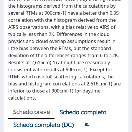
the histograms derived from the calculations by
several RTMs at 900cm(-1) have a better than 0.95
correlation with the histogram derived from the
AIRS observations, with a bias relative to AIRS of
typically less than 2K. Differences in the cloud
physics and cloud overlap assumptions result in
little bias between the RTMs, but the standard
deviation of the differences ranges from 6 to 12K.
Results at 2,616cm(-1) at night are reasonably
consistent with results at 900cm(-1). Except for
RTMs which use full scattering calculations, the
bias and histogram correlations at 2,616cm(-1) are
inferior to those at 900cm(-1) for daytime
calculations.
Scheda breve
Scheda completa
Scheda completa (DC)