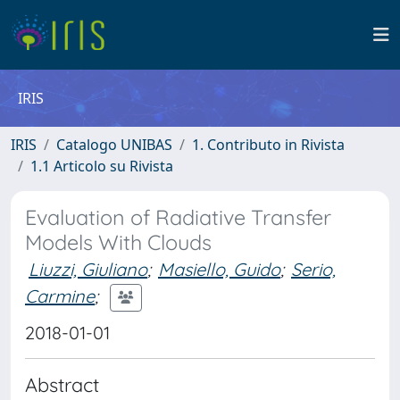
IRIS
IRIS
Catalogo UNIBAS
1. Contributo in Rivista
1.1 Articolo su Rivista
Evaluation of Radiative Transfer
Models With Clouds
Liuzzi, Giuliano
;
Masiello, Guido
;
Serio,
Carmine
;
2018-01-01
Abstract