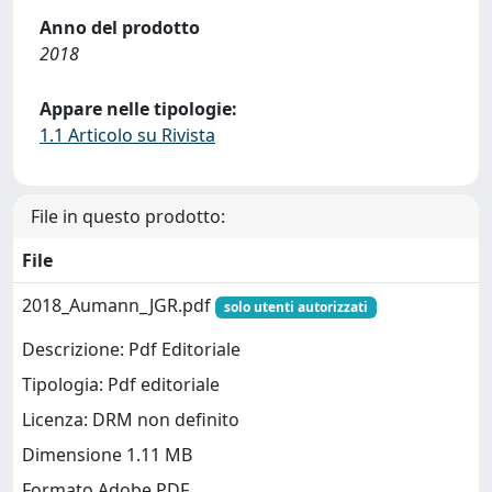
Anno del prodotto
2018
Appare nelle tipologie:
1.1 Articolo su Rivista
File in questo prodotto:
File
2018_Aumann_JGR.pdf
solo utenti autorizzati
Descrizione: Pdf Editoriale
Tipologia: Pdf editoriale
Licenza: DRM non definito
Dimensione 1.11 MB
Formato Adobe PDF