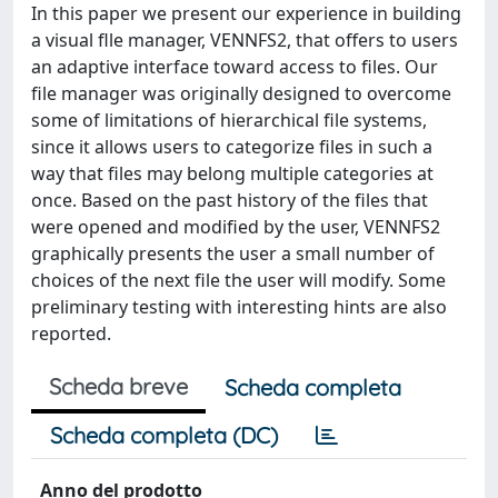
In this paper we present our experience in building
a visual flle manager, VENNFS2, that offers to users
an adaptive interface toward access to files. Our
file manager was originally designed to overcome
some of limitations of hierarchical file systems,
since it allows users to categorize files in such a
way that files may belong multiple categories at
once. Based on the past history of the files that
were opened and modified by the user, VENNFS2
graphically presents the user a small number of
choices of the next file the user will modify. Some
preliminary testing with interesting hints are also
reported.
Scheda breve
Scheda completa
Scheda completa (DC)
Anno del prodotto