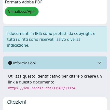
Formato Adobe PDF
Visualizza/Apri
I documenti in IRIS sono protetti da copyright e
tutti i diritti sono riservati, salvo diversa
indicazione.
Informazioni
Utilizza questo identificativo per citare o creare un
link a questo documento:
https://hdl.handle.net/11563/13324
Citazioni