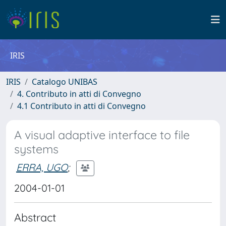
IRIS
IRIS
Catalogo UNIBAS
4. Contributo in atti di Convegno
4.1 Contributo in atti di Convegno
A visual adaptive interface to file
systems
ERRA, UGO
;
2004-01-01
Abstract