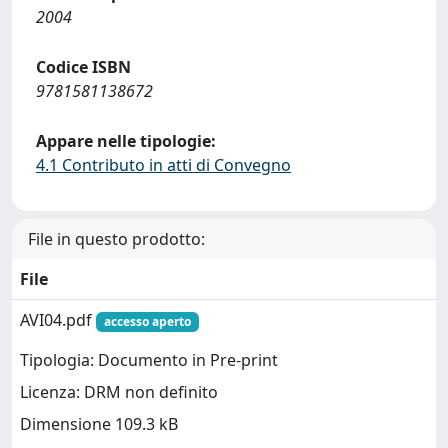
2004
Codice ISBN
9781581138672
Appare nelle tipologie:
4.1 Contributo in atti di Convegno
File in questo prodotto:
File
AVI04.pdf
accesso aperto
Tipologia: Documento in Pre-print
Licenza: DRM non definito
Dimensione 109.3 kB