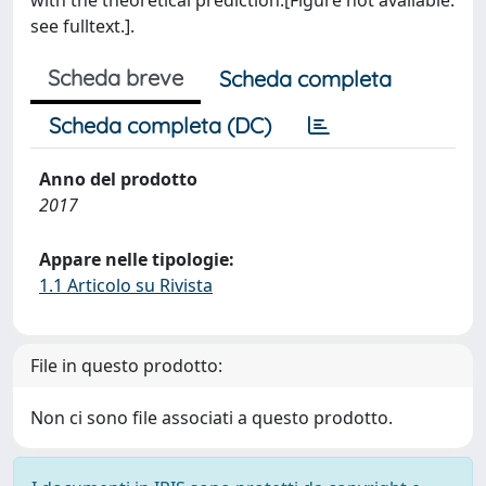
with the theoretical prediction.[Figure not available:
see fulltext.].
Scheda breve
Scheda completa
Scheda completa (DC)
Anno del prodotto
2017
Appare nelle tipologie:
1.1 Articolo su Rivista
File in questo prodotto:
Non ci sono file associati a questo prodotto.