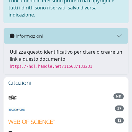
I documenti in IRIS sono protetti da copyright e
tutti i diritti sono riservati, salvo diversa
indicazione.
Informazioni
Utilizza questo identificativo per citare o creare un
link a questo documento:
https://hdl.handle.net/11563/133231
Citazioni
ND
37
12