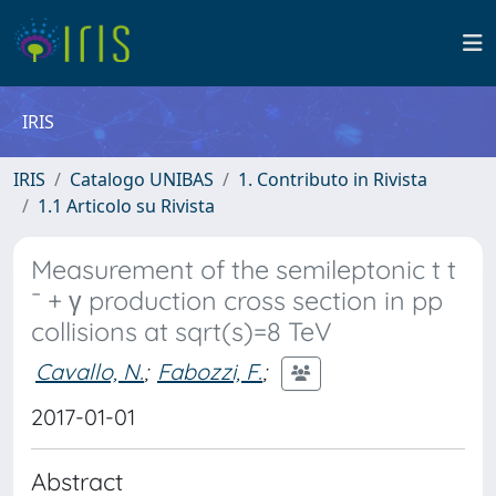
IRIS
IRIS
Catalogo UNIBAS
1. Contributo in Rivista
1.1 Articolo su Rivista
Measurement of the semileptonic t t
¯ + γ production cross section in pp
collisions at sqrt(s)=8 TeV
Cavallo, N.
;
Fabozzi, F.
;
2017-01-01
Abstract