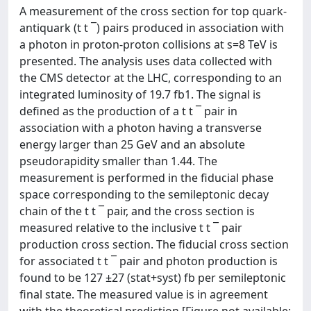
A measurement of the cross section for top quark-
antiquark (t t ¯) pairs produced in association with
a photon in proton-proton collisions at s=8 TeV is
presented. The analysis uses data collected with
the CMS detector at the LHC, corresponding to an
integrated luminosity of 19.7 fb1. The signal is
defined as the production of a t t ¯ pair in
association with a photon having a transverse
energy larger than 25 GeV and an absolute
pseudorapidity smaller than 1.44. The
measurement is performed in the fiducial phase
space corresponding to the semileptonic decay
chain of the t t ¯ pair, and the cross section is
measured relative to the inclusive t t ¯ pair
production cross section. The fiducial cross section
for associated t t ¯ pair and photon production is
found to be 127 ±27 (stat+syst) fb per semileptonic
final state. The measured value is in agreement