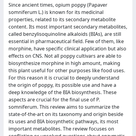
Since ancient times, opium poppy (Papaver
somniferum L.) is known for its medicinal
properties, related to its secondary metabolite
content. Its most important secondary metabolites,
called benzylisoquinoline alkaloids (BIAs), are still
essential in pharmaceutical field. Few of them, like
morphine, have specific clinical application but also
effects on CNS. Not all poppy cultivars are able to
biosynthesize morphine in high amount, making
this plant useful for other purposes like food uses.
For this reason it is crucial to deeply understand
the origin of poppy, its possible use and have a
deep knowledge of the BIA biosynthesis. These
aspects are crucial for the final use of P.
somniferum. This review aims to summarize the
state-of-the-art on its taxonomy and origin beside
its uses and BIA biosynthetic pathways, its most
important metabolites. The review focuses on