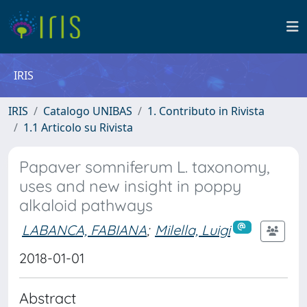
IRIS
IRIS
Catalogo UNIBAS
1. Contributo in Rivista
1.1 Articolo su Rivista
Papaver somniferum L. taxonomy,
uses and new insight in poppy
alkaloid pathways
LABANCA, FABIANA
;
Milella, Luigi
2018-01-01
Abstract