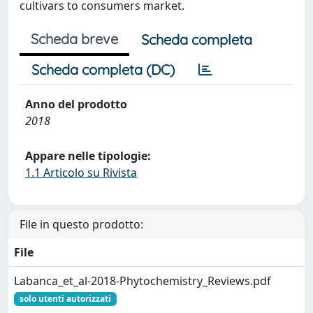
cultivars to consumers market.
Scheda breve
Scheda completa
Scheda completa (DC)
Anno del prodotto
2018
Appare nelle tipologie:
1.1 Articolo su Rivista
File in questo prodotto:
File
Labanca_et_al-2018-Phytochemistry_Reviews.pdf
solo utenti autorizzati