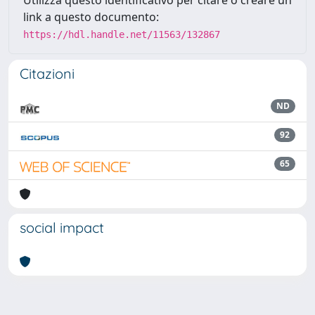
Utilizza questo identificativo per citare o creare un
link a questo documento:
https://hdl.handle.net/11563/132867
Citazioni
ND
92
65
social impact