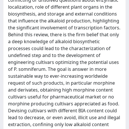
conflicting or unsolved questions about enzymatic
localization, role of different plant organs in the
biosynthesis, and storage and external conditions
that influence the alkaloid production, highlighting
the significant involvement of transcription factors.
Behind this review, there is the firm belief that only
a deep knowledge of alkaloid biosynthetic
processes could lead to the characterization of
undefined step and to the development of
engineering cultivars optimizing the potential uses
of P. somniferum. The goal is answer in more
sustainable way to ever-increasing worldwide
request of such products, in particular morphine
and derivates, obtaining high morphine content
cultivars useful for pharmaceutical market or no
morphine producing cultivars appreciated as food.
Devising cultivars with different BIA content could
lead to decrease, or even avoid, illicit use and illegal
extraction, confining only low alkaloid content