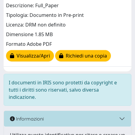
Descrizione: Full_Paper
Tipologia: Documento in Pre-print
Licenza: DRM non definito
Dimensione 1.85 MB
Formato Adobe PDF
Visualizza/Apri
Richiedi una copia
I documenti in IRIS sono protetti da copyright e
tutti i diritti sono riservati, salvo diversa
indicazione.
Informazioni