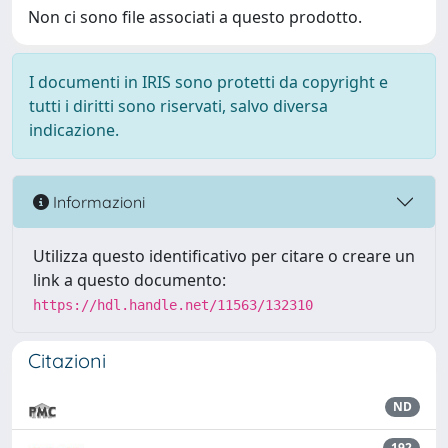
Non ci sono file associati a questo prodotto.
I documenti in IRIS sono protetti da copyright e
tutti i diritti sono riservati, salvo diversa
indicazione.
Informazioni
Utilizza questo identificativo per citare o creare un
link a questo documento:
https://hdl.handle.net/11563/132310
Citazioni
ND
192