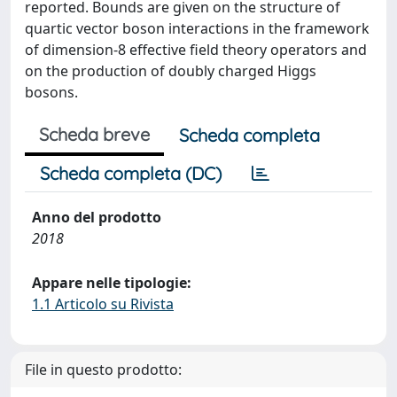
reported. Bounds are given on the structure of
quartic vector boson interactions in the framework
of dimension-8 effective field theory operators and
on the production of doubly charged Higgs
bosons.
Scheda breve
Scheda completa
Scheda completa (DC)
Anno del prodotto
2018
Appare nelle tipologie:
1.1 Articolo su Rivista
File in questo prodotto: