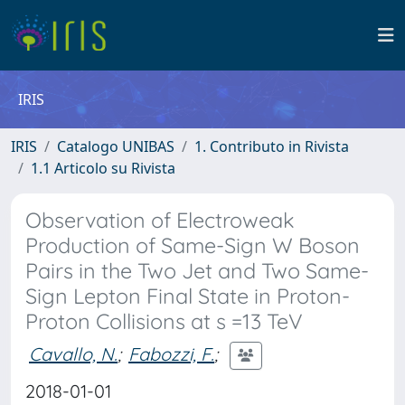
IRIS
IRIS
Catalogo UNIBAS
1. Contributo in Rivista
1.1 Articolo su Rivista
Observation of Electroweak
Production of Same-Sign W Boson
Pairs in the Two Jet and Two Same-
Sign Lepton Final State in Proton-
Proton Collisions at s =13 TeV
Cavallo, N.
;
Fabozzi, F.
;
2018-01-01