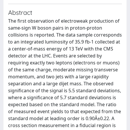
Abstract
The first observation of electroweak production of
same-sign W boson pairs in proton-proton
collisions is reported. The data sample corresponds
to an integrated luminosity of 35.9 fb-1 collected at
a center-of-mass energy of 13 TeV with the CMS
detector at the LHC. Events are selected by
requiring exactly two leptons (electrons or muons)
of the same charge, moderate missing transverse
momentum, and two jets with a large rapidity
separation and a large dijet mass. The observed
significance of the signal is 5.5 standard deviations,
where a significance of 5.7 standard deviations is
expected based on the standard model. The ratio
of measured event yields to that expected from the
standard model at leading order is 0.90Â±0.22. A
cross section measurement in a fiducial region is