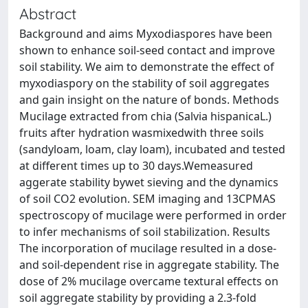
Abstract
Background and aims Myxodiaspores have been
shown to enhance soil-seed contact and improve
soil stability. We aim to demonstrate the effect of
myxodiaspory on the stability of soil aggregates
and gain insight on the nature of bonds. Methods
Mucilage extracted from chia (Salvia hispanicaL.)
fruits after hydration wasmixedwith three soils
(sandyloam, loam, clay loam), incubated and tested
at different times up to 30 days.Wemeasured
aggerate stability bywet sieving and the dynamics
of soil CO2 evolution. SEM imaging and 13CPMAS
spectroscopy of mucilage were performed in order
to infer mechanisms of soil stabilization. Results
The incorporation of mucilage resulted in a dose-
and soil-dependent rise in aggregate stability. The
dose of 2% mucilage overcame textural effects on
soil aggregate stability by providing a 2.3-fold