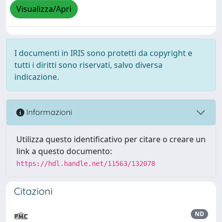
Visualizza/Apri
I documenti in IRIS sono protetti da copyright e
tutti i diritti sono riservati, salvo diversa
indicazione.
Informazioni
Utilizza questo identificativo per citare o creare un
link a questo documento:
https://hdl.handle.net/11563/132078
Citazioni
ND