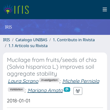
IRIS
IRIS
Catalogo UNIBAS
1. Contributo in Rivista
1.1 Articolo su Rivista
Mucilage from fruits/seeds of chia
(Salvia hispanica L.) improves soil
aggregate stability
Laura Scrano
;
Michele Perniola
Investigation
;
Mariana Amato
Validation
2018-01-01