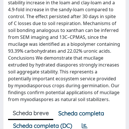
stability increase in the loam and clay-loam and a
4.9-fold increase in the sandy-loam compared to
control. The effect persisted after 30 days in spite
of C losses due to soil respiration. Mechanisms of
soil bonding analogous to xanthan can be inferred
from SEM imaging and 13C–CPMAS, since the
mucilage was identified as a biopolymer containing
93.39% carbohydrates and 22.02% uronic acids.
Conclusions We demonstrate that mucilage
extruded by hydrated diaspores strongly increases
soil aggregate stability. This represents a
potentially important ecosystem service provided
by myxodiasporous crops during germination. Our
findings confirm potential applications of mucilage
from myxodiaspores as natural soil stabilizers.
Scheda breve
Scheda completa
Scheda completa (DC)