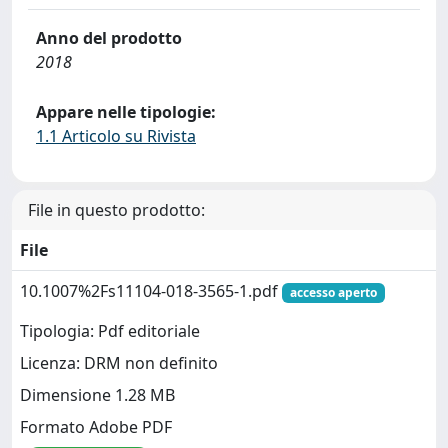
Anno del prodotto
2018
Appare nelle tipologie:
1.1 Articolo su Rivista
File in questo prodotto:
File
10.1007%2Fs11104-018-3565-1.pdf
accesso aperto
Tipologia: Pdf editoriale
Licenza: DRM non definito
Dimensione 1.28 MB
Formato Adobe PDF